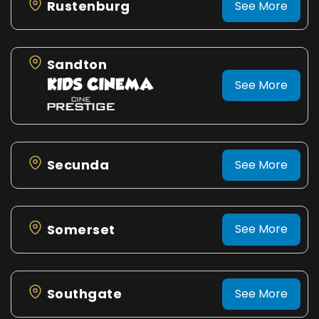
Rustenburg
See More
Sandton
See More
Secunda
See More
Somerset
See More
Southgate
See More