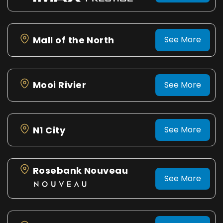
Mall of the North
See More
Mooi Rivier
See More
N1 City
See More
Rosebank Nouveau
See More