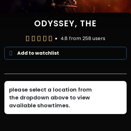
ODYSSEY, THE
4.8 from 258 users
Add to watchlist
please select a location from
the dropdown above to view
available showtimes.