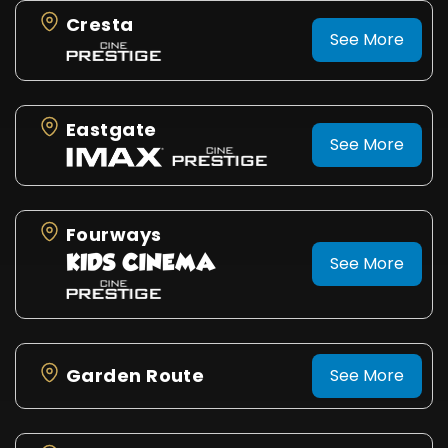
Cresta
See More
Eastgate
See More
Fourways
See More
Garden Route
See More