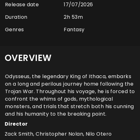
Release date
17/07/2026
Duration
2h 53m
Genres
Fantasy
OVERVIEW
Odysseus, the legendary King of Ithaca, embarks
on a long and perilous journey home following the
Trojan War. Throughout his voyage, he is forced to
confront the whims of gods, mythological
monsters, and trials that stretch both his cunning
and his humanity to the breaking point.
Director
Zack Smith, Christopher Nolan, Nilo Otero