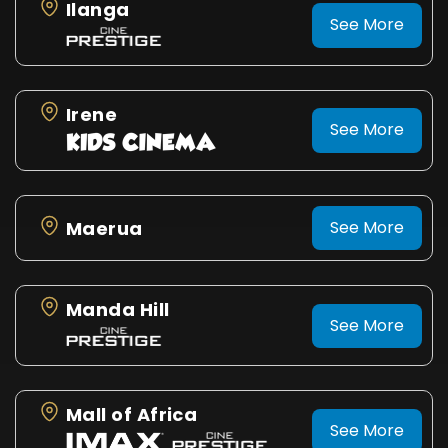
Ilanga
See More
Irene
See More
Maerua
See More
Manda Hill
See More
Mall of Africa
See More