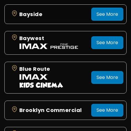
Bayside
See More
Baywest
See More
Blue Route
See More
Brooklyn Commercial
See More