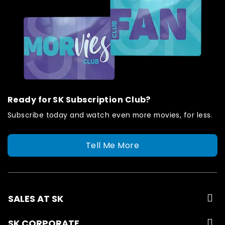
Ready for SK Subscription Club?
Subscribe today and watch even more movies, for less.
Tell Me More
SALES AT SK
SK CORPORATE