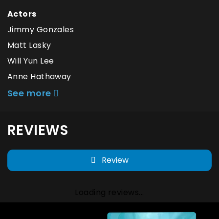
Actors
Jimmy Gonzales
Matt Lasky
Will Yun Lee
Anne Hathaway
See more
REVIEWS
Review
Loading reviews...