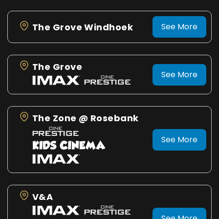
The Grove Windhoek
See More
The Grove
See More
The Zone @ Rosebank
See More
V&A
See More