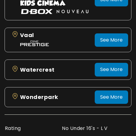
Vaal
See More
Watercrest
See More
Wonderpark
See More
Rating
No Under 16's - L V