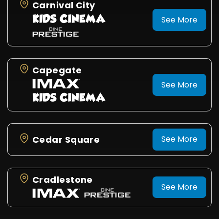
Carnival City
See More
Capegate
See More
Cedar Square
See More
Cradlestone
See More