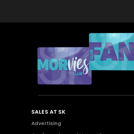
SALES AT SK
Advertising