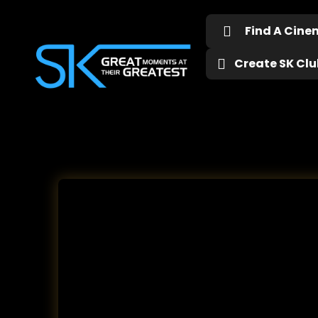
Find A Cin
Create SK Club