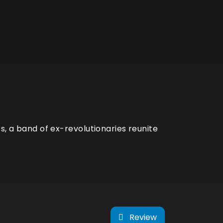
s, a band of ex-revolutionaries reunite
Review