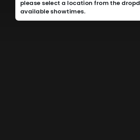
please select a location from the dro
available showtimes.