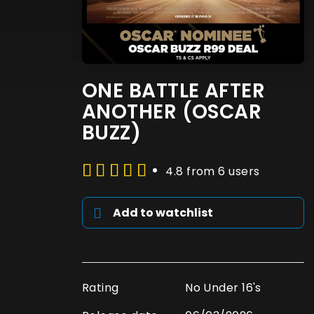
ONE BATTLE AFTER
ANOTHER (OSCAR
BUZZ)
4.8 from 6 users
Add to watchlist
Rating
No Under 16's