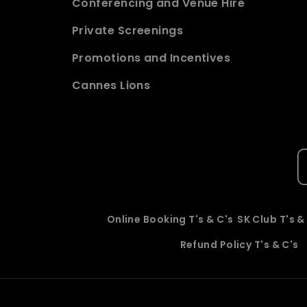
Conferencing and Venue Hire
Private Screenings
Promotions and Incentives
Cannes Lions
Online Booking T's & C's
SK Club T's &
Refund Policy T's & C's