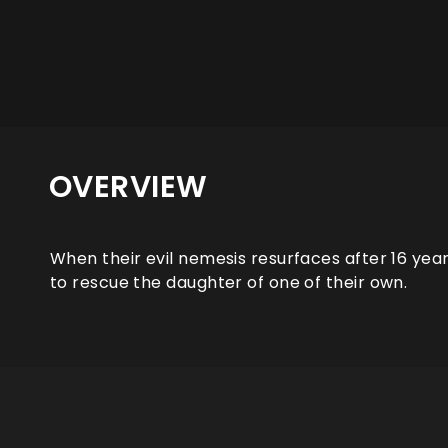
OVERVIEW
When their evil nemesis resurfaces after 16 year
to rescue the daughter of one of their own.