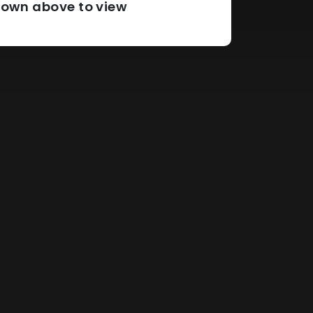
pdown above to view