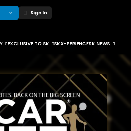
Sign In
Y
EXCLUSIVE TO SK
SKX-PERIENCE
SK NEWS