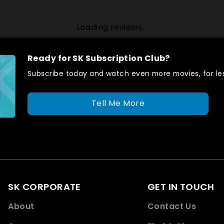
Loading reviews...
Ready for SK Subscription Club?
Subscribe today and watch even more movies, for les
Tell Me More
SK CORPORATE
GET IN TOUCH
About
Contact Us