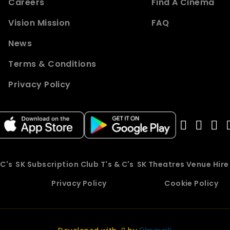
Careers
Find A Cinema
Vision Mission
FAQ
News
Terms & Conditions
Privacy Policy
 C's
SK Subscription Club T's & C's
SK Theatres Venue Hir
Privacy Policy
Cookie Policy