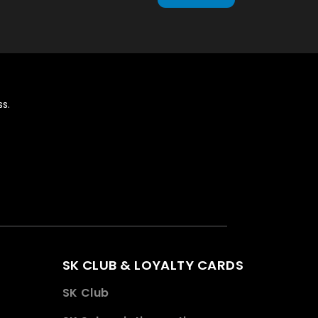
s.
SK CLUB & LOYALTY CARDS
SK Club