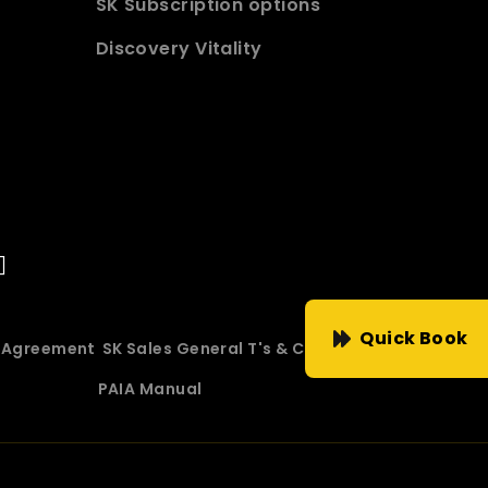
SK Subscription options
Discovery Vitality
Quick Book
e Agreement
SK Sales General T's & C's
PAIA Manual