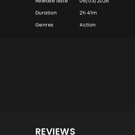
Release date
06/03/2026
Duration
2h 41m
Genres
Action
REVIEWS