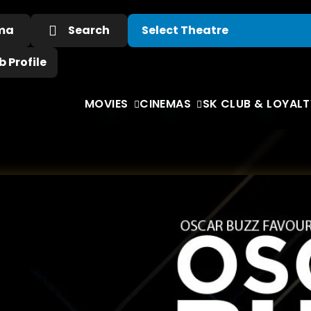
ema
Search
 Profile
MOVIES
CINEMAS
SK CLUB & LOYALT