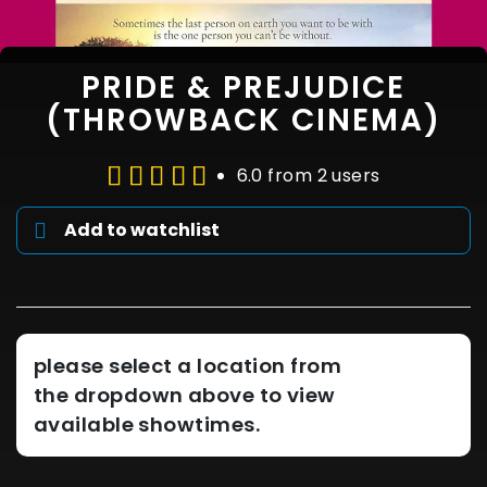
PRIDE & PREJUDICE
(THROWBACK CINEMA)
6.0 from 2 users
Add to watchlist
please select a location from
the dropdown above to view
available showtimes.