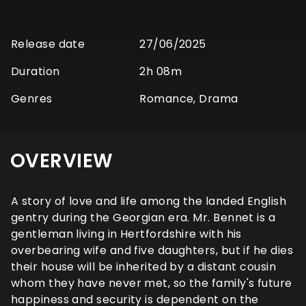
Release date
27/06/2025
Duration
2h 08m
Genres
Romance, Drama
OVERVIEW
A story of love and life among the landed English
gentry during the Georgian era. Mr. Bennet is a
gentleman living in Hertfordshire with his
overbearing wife and five daughters, but if he dies
their house will be inherited by a distant cousin
whom they have never met, so the family's future
happiness and security is dependent on the