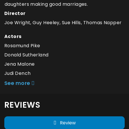
daughters making good marriages.
Director
Joe Wright, Guy Heeley, Sue Hills, Thomas Napper
Actors
Rosamund Pike
Donald Sutherland
Jena Malone
Judi Dench
See more
REVIEWS
Review