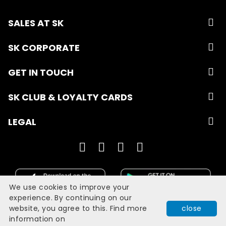
SALES AT SK
SK CORPORATE
GET IN TOUCH
SK CLUB & LOYALTY CARDS
LEGAL
We use cookies to improve your
experience. By continuing on our
website, you agree to this. Find more
close
Developed with
by
Filmgrail!
information on
Quick Book