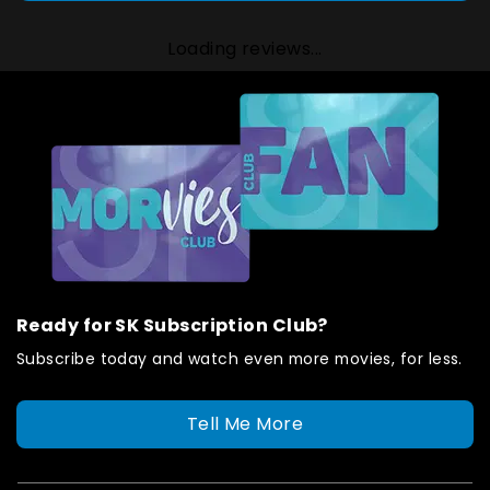
Loading reviews...
Ready for SK Subscription Club?
Subscribe today and watch even more movies, for less.
Tell Me More