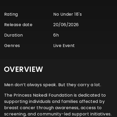
Rating
No Under 18's
Release date
20/06/2026
Duration
6h
Genres
Live Event
OVERVIEW
Men don’t always speak. But they carry a lot.
The Princess Nakedi Foundation is dedicated to
supporting individuals and families affected by
breast cancer through awareness, access to
screening, and community-led support initiatives.