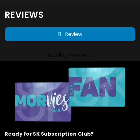
REVIEWS
Review
Loading reviews...
Ready for SK Subscription Club?