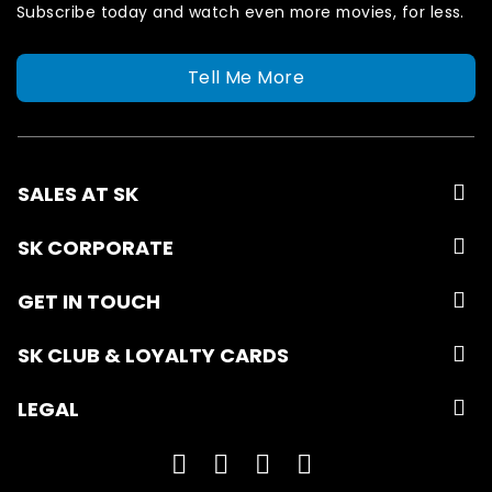
Subscribe today and watch even more movies, for less.
Tell Me More
SALES AT SK
SK CORPORATE
GET IN TOUCH
SK CLUB & LOYALTY CARDS
LEGAL