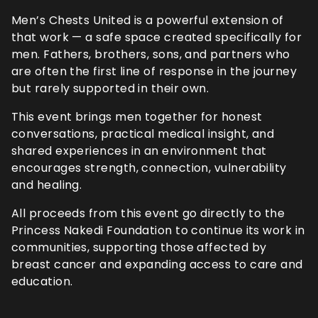
Men’s Chests United is a powerful extension of
that work — a safe space created specifically for
men. Fathers, brothers, sons, and partners who
are often the first line of response in the journey
but rarely supported in their own.
This event brings men together for honest
conversations, practical medical insight, and
shared experiences in an environment that
encourages strength, connection, vulnerability
and healing.
All proceeds from this event go directly to the
Princess Nakedi Foundation to continue its work in
communities, supporting those affected by
breast cancer and expanding access to care and
education.