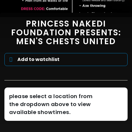
PRINCESS NAKEDI
FOUNDATION PRESENTS:
MEN'S CHESTS UNITED
Add to watchlist
please select a location from
the dropdown above to view
available showtimes.