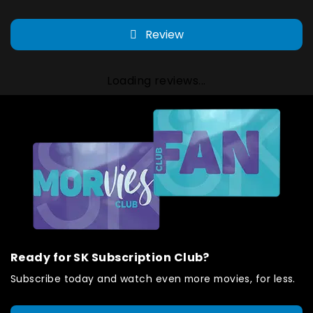
Review
Loading reviews...
Ready for SK Subscription Club?
Subscribe today and watch even more movies, for less.