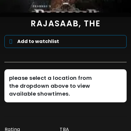
RAJASAAB, THE
Add to watchlist
please select a location from
the dropdown above to view
available showtimes.
Rating
TBA