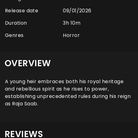
Release date
09/01/2026
Duration
3h 10m
Genres
Horror
OVERVIEW
A young heir embraces both his royal heritage
and rebellious spirit as he rises to power,
establishing unprecedented rules during his reign
as Raja Saab.
REVIEWS