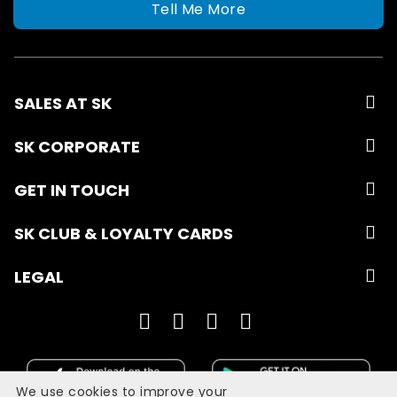
Tell Me More
SALES AT SK
SK CORPORATE
GET IN TOUCH
SK CLUB & LOYALTY CARDS
LEGAL
We use cookies to improve your