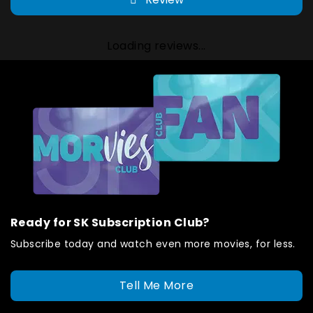
Loading reviews...
Ready for SK Subscription Club?
Subscribe today and watch even more movies, for less.
Tell Me More