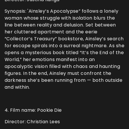
Synopsis: 'Ainsley’s Apocalypse” follows a lonely
woman whose struggle with isolation blurs the
line between reality and delusion. Set between
her cluttered apartment and the eerie
“Collector’s Treasury” bookstore, Ainsley’s search
for escape spirals into a surreal nightmare. As she
opens a mysterious book titled “It’s the End of the
World,” her emotions manifest into an
apocalyptic vision filled with chaos and haunting
figures. In the end, Ainsley must confront the
darkness she’s been running from — both outside
and within.
4. Film name: Pookie Die
Director: Christian Lees