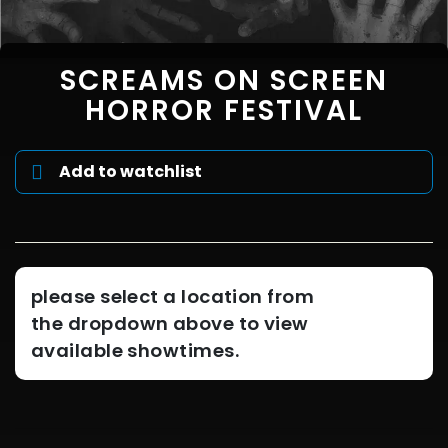
SCREAMS ON SCREEN
HORROR FESTIVAL
Add to watchlist
please select a location from
the dropdown above to view
available showtimes.