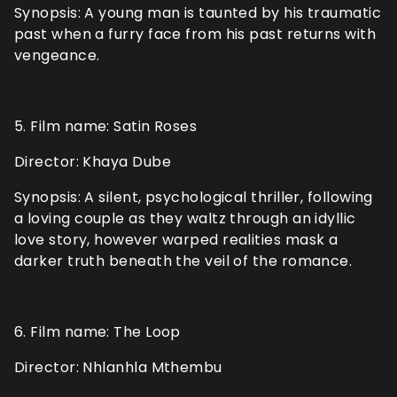
Synopsis: A young man is taunted by his traumatic
past when a furry face from his past returns with
vengeance.
5. Film name: Satin Roses
Director: Khaya Dube
Synopsis: A silent, psychological thriller, following
a loving couple as they waltz through an idyllic
love story, however warped realities mask a
darker truth beneath the veil of the romance.
6. Film name: The Loop
Director: Nhlanhla Mthembu