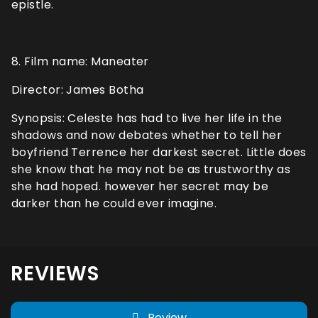
epistle.
8. Film name: Maneater
Director: James Botha
Synopsis: Celeste has had to live her life in the
shadows and now debates whether to tell her
boyfriend Terrence her darkest secret. Little does
she know that he may not be as trustworthy as
she had hoped. however her secret may be
darker than he could ever imagine.
REVIEWS
Review