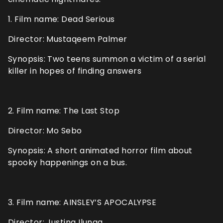
1. Film name: Dead Serious
Director: Mustaqeem Palmer
Synopsis: Two teens summon a victim of a serial
killer in hopes of finding answers
2. Film name: The Last Stop
Director: Mo Sebo
Synopsis: A short animated horror film about
spooky happenings on a bus.
3. Film name: AINSLEY’S APOCALYPSE
Director: Justina Ilunga