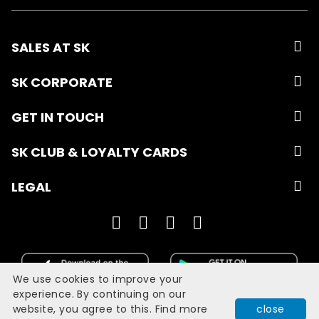
SALES AT SK
SK CORPORATE
GET IN TOUCH
SK CLUB & LOYALTY CARDS
LEGAL
We use cookies to improve your
experience. By continuing on our
website, you agree to this. Find more
close