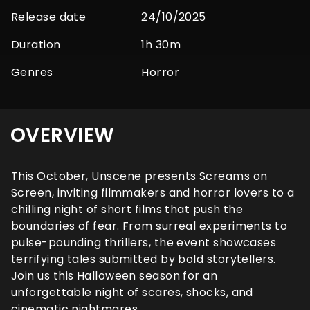
Release date
24/10/2025
Duration
1h 30m
Genres
Horror
OVERVIEW
This October, Unscene presents Screams on
Screen, inviting filmmakers and horror lovers to a
chilling night of short films that push the
boundaries of fear. From surreal experiments to
pulse-pounding thrillers, the event showcases
terrifying tales submitted by bold storytellers.
Join us this Halloween season for an
unforgettable night of scares, shocks, and
cinematic nightmares.