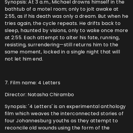
Synopsis: At 3 a.m., Michael drowns himself in the
bathtub of a motel room; only to jolt awake at
2:55, as if his death was only a dream. But when he
tries again, the cycle repeats. He drifts back to
sleep, haunted by visions, only to wake once more
at 2:55. Each attempt to alter his fate, running,
resisting, surrendering—still returns him to the
same moment, locked in a single night that will
not let him end.
7. Film name: 4 Letters
Director: Natasha Chirambo
Synopsis: '4 Letters' is an experimental anthology
film which weaves the interconnected stories of
four Johannesburg youths as they attempt to
reconcile old wounds using the form of the