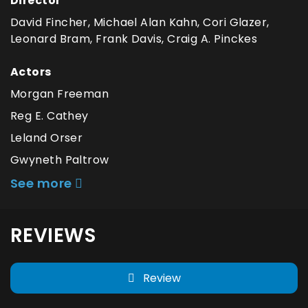
Director
David Fincher, Michael Alan Kahn, Cori Glazer,
Leonard Bram, Frank Davis, Craig A. Pinckes
Actors
Morgan Freeman
Reg E. Cathey
Leland Orser
Gwyneth Paltrow
See more
REVIEWS
Review