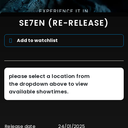
SE7EN (RE-RELEASE)
Add to watchlist
please select a location from
the dropdown above to view
available showtimes.
Release date
24/01/2025