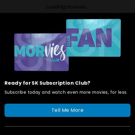
Loading reviews...
Ready for SK Subscription Club?
Subscribe today and watch even more movies, for less.
Tell Me More