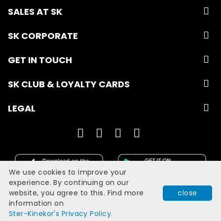
SALES AT SK
SK CORPORATE
GET IN TOUCH
SK CLUB & LOYALTY CARDS
LEGAL
We use cookies to improve your
experience. By continuing on our
website, you agree to this. Find more
close
Developed with
by
Filmgrail!
information on
Quick Book
Ster-Kinekor's Privacy Policy.