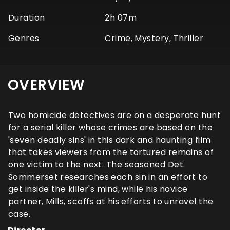
Duration
2h 07m
Genres
Crime, Mystery, Thriller
OVERVIEW
Two homicide detectives are on a desperate hunt
for a serial killer whose crimes are based on the
'seven deadly sins' in this dark and haunting film
that takes viewers from the tortured remains of
one victim to the next. The seasoned Det.
Sommerset researches each sin in an effort to
get inside the killer's mind, while his novice
partner, Mills, scoffs at his efforts to unravel the
case.