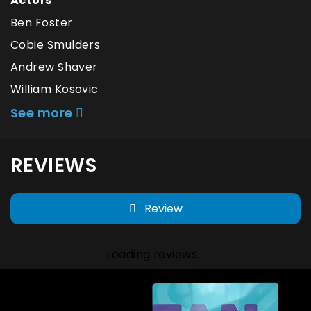
Actors
Ben Foster
Cobie Smulders
Andrew Shaver
William Kosovic
See more
REVIEWS
Review
Loading reviews...