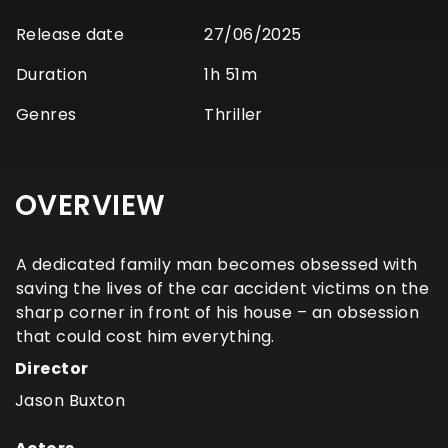
Release date
27/06/2025
Duration
1h 51m
Genres
Thriller
OVERVIEW
A dedicated family man becomes obsessed with
saving the lives of the car accident victims on the
sharp corner in front of his house – an obsession
that could cost him everything.
Director
Jason Buxton