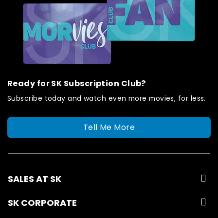
Ready for SK Subscription Club?
Subscribe today and watch even more movies, for less.
Tell Me More
SALES AT SK
SK CORPORATE