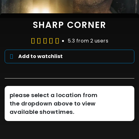
SHARP CORNER
5.3 from 2 users
Add to watchlist
please select a location from
the dropdown above to view
available showtimes.