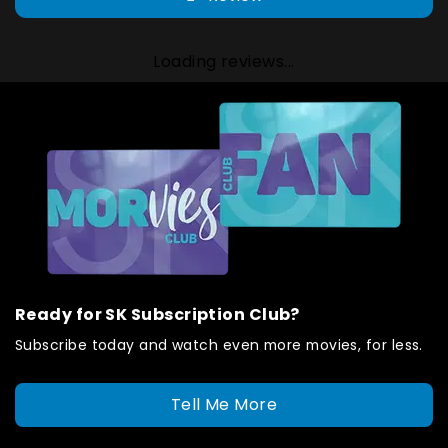
Loading reviews...
Ready for SK Subscription Club?
Subscribe today and watch even more movies, for less.
Tell Me More