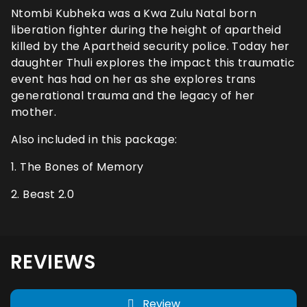
Ntombi Kubheka was a Kwa Zulu Natal born
liberation fighter during the height of apartheid
killed by the Apartheid security police. Today her
daughter Thuli explores the impact this traumatic
event has had on her as she explores trans
generational trauma and the legacy of her
mother.
Also included in this package:
1. The Bones of Memory
2. Beast 2.0
REVIEWS
Review