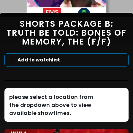
SHORTS PACKAGE B:
TRUTH BE TOLD: BONES OF
MEMORY, THE (F/F)
Add to watchlist
please select a location from
the dropdown above to view
available showtimes.