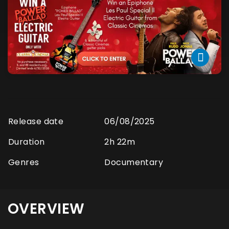
Release date
06/08/2025
Duration
2h 22m
Genres
Documentary
OVERVIEW