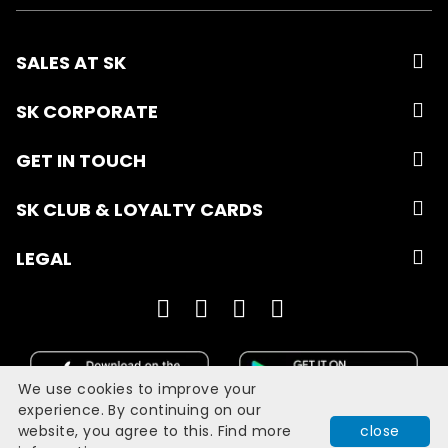
SALES AT SK
SK CORPORATE
GET IN TOUCH
SK CLUB & LOYALTY CARDS
LEGAL
We use cookies to improve your
experience. By continuing on our
website, you agree to this. Find more
close
Developed with
by
Filmgrail!