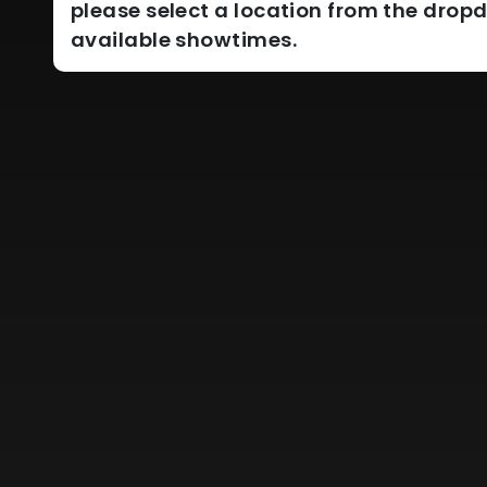
please select a location from the dro
available showtimes.