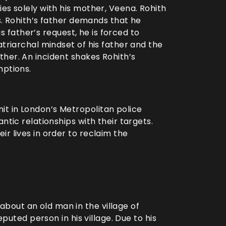
es solely with his mother, Veena. Rohith
gs. Rohith’s father demands that he
his father’s request, he is forced to
atriarchal mindset of his father and the
her. An incident shakes Rohith’s
mptions.
t in London’s Metropolitan police
ntic relationships with their targets.
r lives in order to reclaim the
out an old man in the village of
eputed person in his village. Due to his