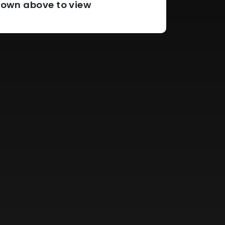
pdown above to view