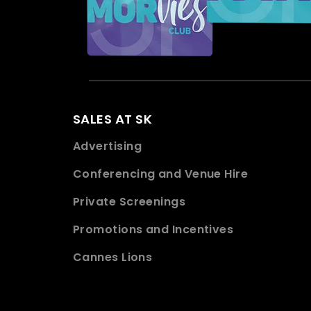
SALES AT SK
Advertising
Conferencing and Venue Hire
Private Screenings
Promotions and Incentives
Cannes Lions