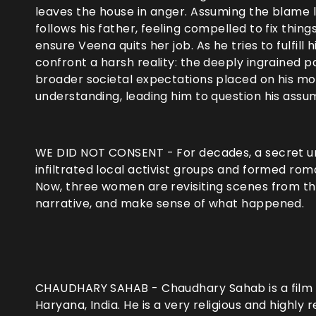
leaves the house in anger. Assuming the blame li
follows his father, feeling compelled to fix thin
ensure Veena quits her job. As he tries to fulfill 
confront a harsh reality: the deeply ingrained p
broader societal expectations placed on his mot
understanding, leading him to question his assu
WE DID NOT CONSENT - For decades, a secret uni
infiltrated local activist groups and formed roma
Now, three women are revisiting scenes from thei
narrative, and make sense of what happened.
CHAUDHARY SAHAB - Chaudhary Sahab is a film ab
Haryana, India. He is a very religious and highly r