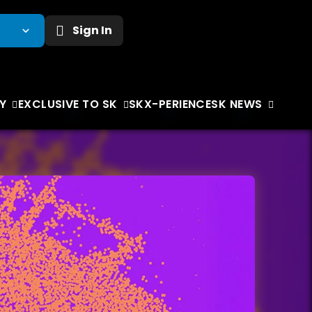
Sign In
Y
EXCLUSIVE TO SK
SKX-PERIENCE
SK NEWS