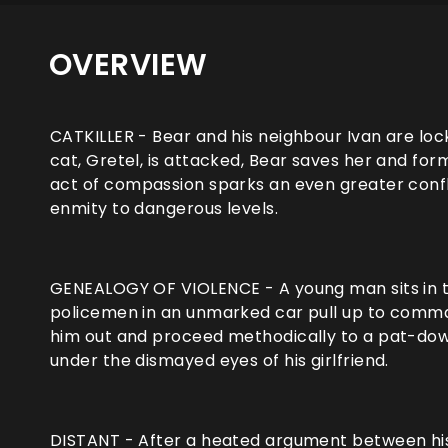
OVERVIEW
CATKILLER - Bear and his neighbour Ivan are lock
cat, Gretel, is attacked, Bear saves her and fo
act of compassion sparks an even greater confl
enmity to dangerous levels.
GENEALOGY OF VIOLENCE - A young man sits in the
policemen in an unmarked car pull up to comman
him out and proceed methodically to a pat-down,
under the dismayed eyes of his girlfriend.
DISTANT - After a heated argument between his p