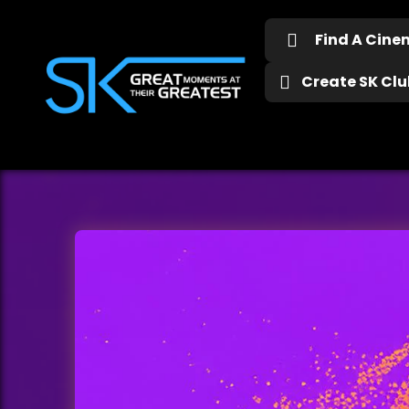
Find A Cin
Create SK Club