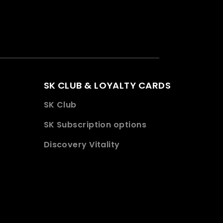
SK CLUB & LOYALTY CARDS
SK Club
SK Subscription options
Discovery Vitality