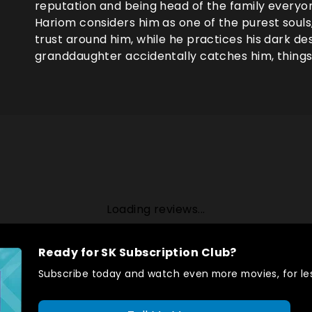
reputation and being head of the family everyo
Hariom considers him as one of the purest souls
trust around him, while he practices his dark des
granddaughter accidentally catches him, things 
Loading reviews...
Ready for SK Subscription Club?
Subscribe today and watch even more movies, for les