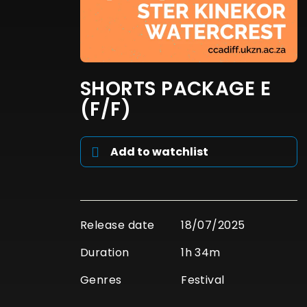
SHORTS PACKAGE E
(F/F)
Add to watchlist
Release date
18/07/2025
Duration
1h 34m
Genres
Festival