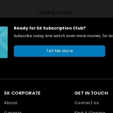
Loading reviews...
Ready for SK Subscription Club?
Subscribe today and watch even more movies, for les
Tell Me More
SK CORPORATE
GET IN TOUCH
About
Contact Us
Careers
Find A Cinema