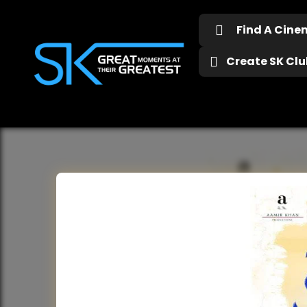
Find A Cin
Create SK Club