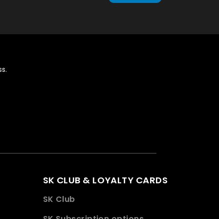
s.
SK CLUB & LOYALTY CARDS
SK Club
SK Subscription options