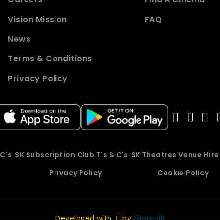
Vision Mission
FAQ
News
Terms & Conditions
Privacy Policy
 C's
SK Subscription Club T's & C's
SK Theatres Venue Hir
Privacy Policy
Cookie Policy
Developed with
by
Filmgrail!