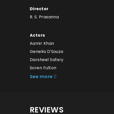
Director
R. S. Prasanna
Actors
Aamir Khan
Genelia D'Souza
Darsheel Safary
Soren Fulton
See more
REVIEWS