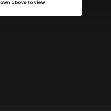
pdown above to view