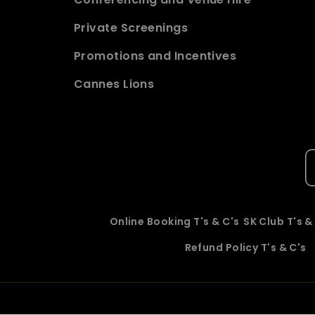
Private Screenings
Promotions and Incentives
Cannes Lions
Online Booking T's & C's
SK Club T's &
Refund Policy T's & C's