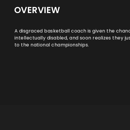
OVERVIEW
A disgraced basketball coach is given the chan
intellectually disabled, and soon realizes they j
to the national championships.