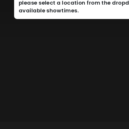
please select a location from the dro
available showtimes.