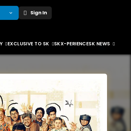
Sign In
Y
EXCLUSIVE TO SK
SKX-PERIENCE
SK NEWS