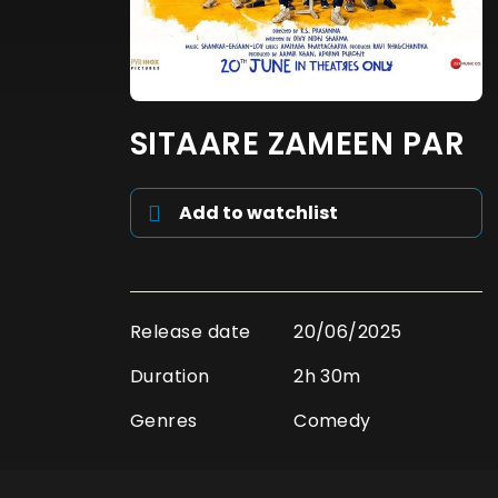
SITAARE ZAMEEN PAR
Add to watchlist
Release date
20/06/2025
Duration
2h 30m
Genres
Comedy