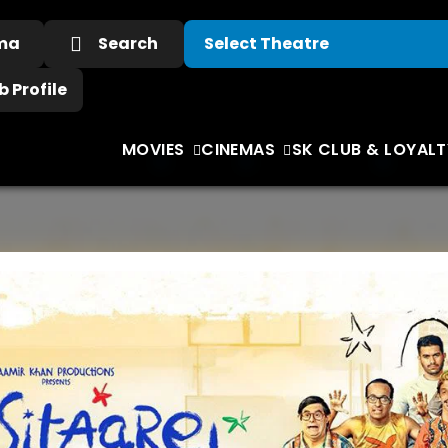
ema
Search
 Profile
MOVIES
CINEMAS
SK CLUB & LOYALT