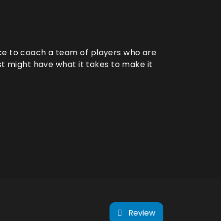
ce to coach a team of players who are
ust might have what it takes to make it
Review