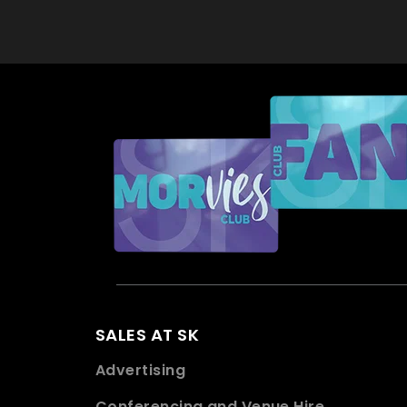
SALES AT SK
Advertising
Conferencing and Venue Hire