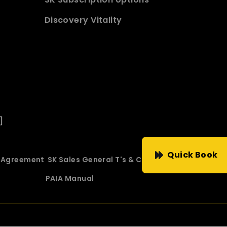
Discovery Vitality
Quick Book
e Agreement
SK Sales General T's & C's
PAIA Manual