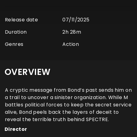
Release date
07/11/2025
Duration
2h 28m
Genres
Action
OVERVIEW
A cryptic message from Bond’s past sends him on
a trail to uncover a sinister organization. While M
battles political forces to keep the secret service
alive, Bond peels back the layers of deceit to
reveal the terrible truth behind SPECTRE.
Director