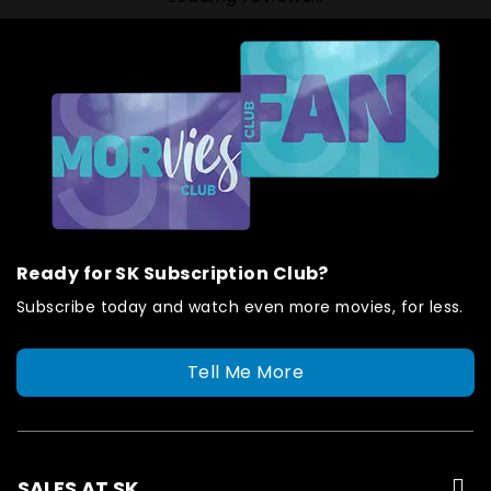
Ready for SK Subscription Club?
Subscribe today and watch even more movies, for less.
Tell Me More
SALES AT SK