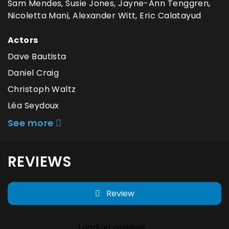
Sam Mendes, Susie Jones, Jayne-Ann Tenggren,
Nicoletta Mani, Alexander Witt, Eric Calatayud
Actors
Dave Bautista
Daniel Craig
Christoph Waltz
Léa Seydoux
See more
REVIEWS
Review
Loading reviews...