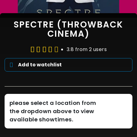
SPECTRE (THROWBACK
CINEMA)
3.8 from 2 users
Add to watchlist
please select a location from
the dropdown above to view
available showtimes.