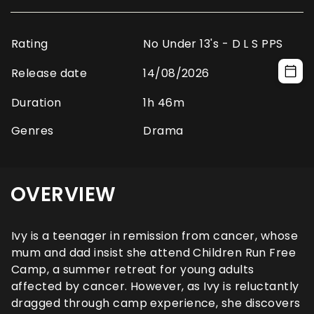
Rating
No Under 13's - D L S PPS
Release date
14/08/2026
Duration
1h 46m
Genres
Drama
OVERVIEW
Ivy is a teenager in remission from cancer, whose
mum and dad insist she attend Children Run Free
Camp, a summer retreat for young adults
affected by cancer. However, as Ivy is reluctantly
dragged through camp experience, she discovers