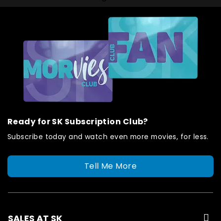
Ready for SK Subscription Club?
Subscribe today and watch even more movies, for less.
Tell Me More
SALES AT SK