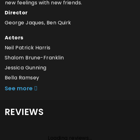
new feelings with new friends.
Director
George Jaques, Ben Quirk
Actors
Neil Patrick Harris
Shalom Brune-Franklin
Jessica Gunning
Bella Ramsey
See more
REVIEWS
Loading reviews...