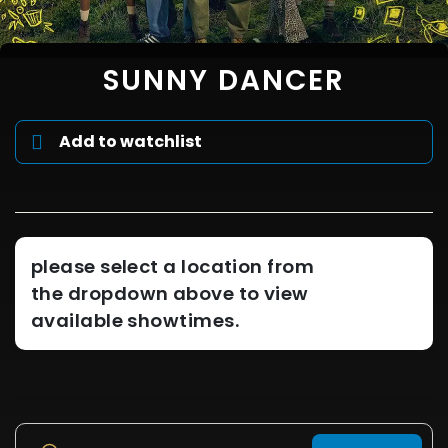
SUNNY DANCER
Add to watchlist
please select a location from
the dropdown above to view
available showtimes.