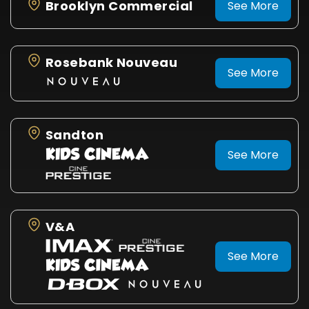
Brooklyn Commercial
See More
Rosebank Nouveau
See More
Sandton
See More
V&A
See More