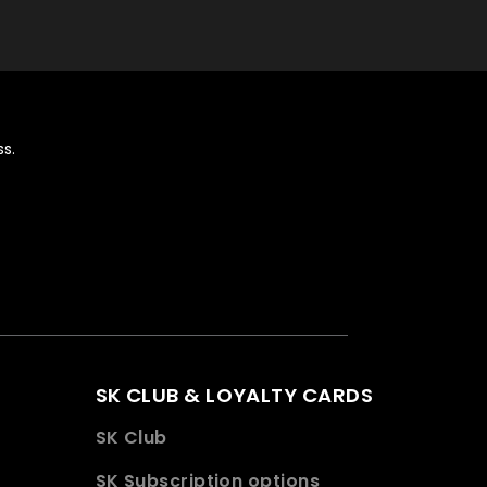
s.
SK CLUB & LOYALTY CARDS
SK Club
SK Subscription options