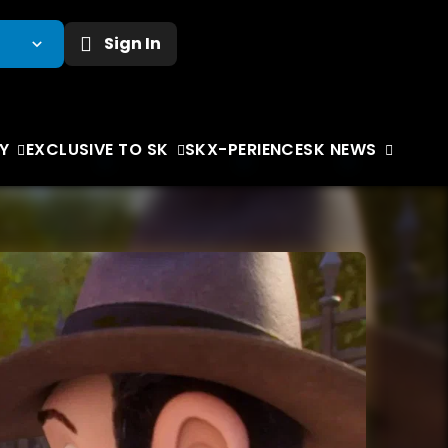
Sign In
Y
EXCLUSIVE TO SK
SKX-PERIENCE
SK NEWS