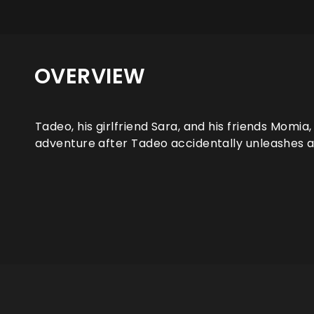
OVERVIEW
Tadeo, his girlfriend Sara, and his friends Momia
adventure after Tadeo accidentally unleashes an