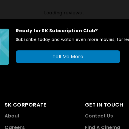
Loading reviews...
Ready for SK Subscription Club?
Subscribe today and watch even more movies, for les
Tell Me More
SK CORPORATE
GET IN TOUCH
About
Contact Us
Careers
Find A Cinema