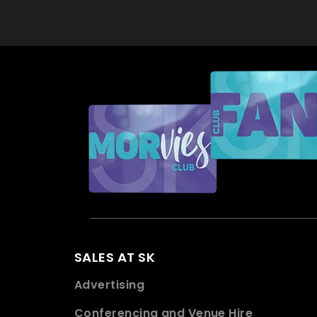
SALES AT SK
Advertising
Conferencing and Venue Hire