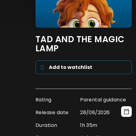
TAD AND THE MAGIC
LAMP
Add to watchlist
Rating
Parental guidance
Release date
28/08/2026
Duration
1h 35m