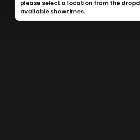
please select a location from the dro
available showtimes.