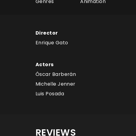
Genres
Animation
Director
Enrique Gato
Actors
Óscar Barberán
Michelle Jenner
Luis Posada
REVIEWS