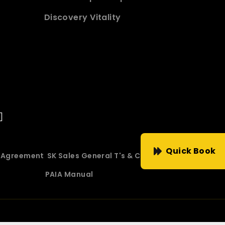
Discovery Vitality
Quick Book
e Agreement
SK Sales General T's & C's
PAIA Manual