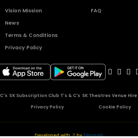
Vision Mission
FAQ
News
Terms & Conditions
Privacy Policy
 C's
SK Subscription Club T's & C's
SK Theatres Venue Hir
Privacy Policy
Cookie Policy
Developed with
by
Filmgrail!