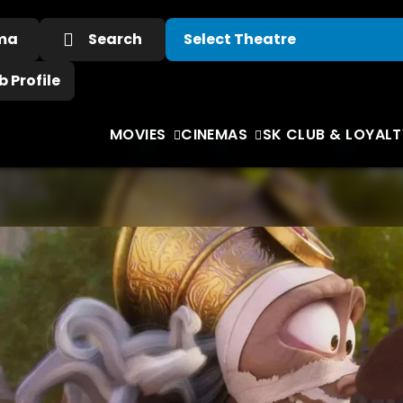
ema
Search
 Profile
MOVIES
CINEMAS
SK CLUB & LOYALT