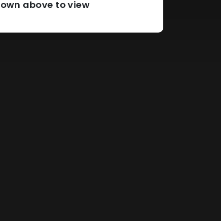
pdown above to view