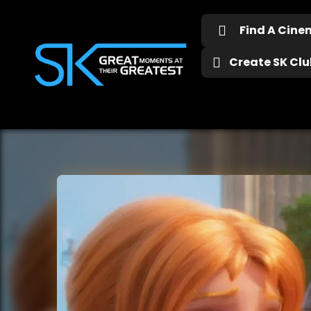
Find A Cin
Create SK Club