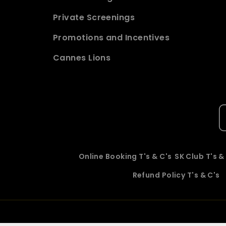
Private Screenings
Promotions and Incentives
Cannes Lions
Online Booking T's & C's
SK Club T's &
Refund Policy T's & C's