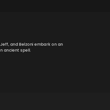
, Jeff, and Belzoni embark on an
 ancient spell.