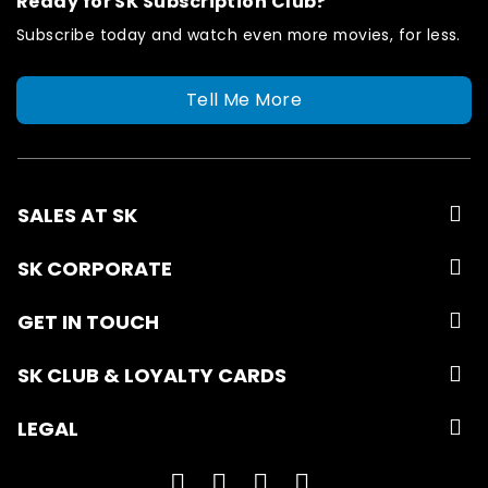
Ready for SK Subscription Club?
Subscribe today and watch even more movies, for less.
Tell Me More
SALES AT SK
SK CORPORATE
GET IN TOUCH
SK CLUB & LOYALTY CARDS
LEGAL