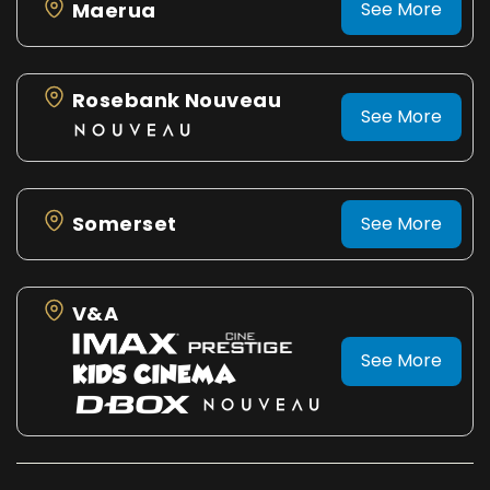
Maerua
See More
Rosebank Nouveau
See More
Somerset
See More
V&A
See More