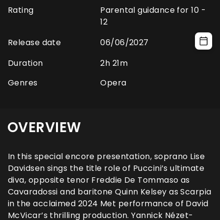
Rating
Parental guidance for 10 -
12
Release date
06/06/2027
Duration
2h 21m
Genres
Opera
OVERVIEW
In this special encore presentation, soprano Lise
Davidsen sings the title role of Puccini’s ultimate
diva, opposite tenor Freddie De Tommaso as
Cavaradossi and baritone Quinn Kelsey as Scarpia
in the acclaimed 2024 Met performance of David
McVicar’s thrilling production. Yannick Nézet-