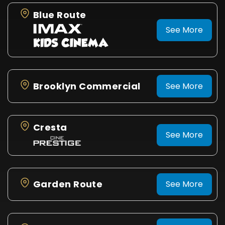
Blue Route
See More
Brooklyn Commercial
See More
Cresta
See More
Garden Route
See More