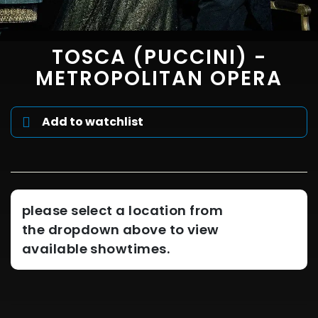
TOSCA (PUCCINI) -
METROPOLITAN OPERA
Add to watchlist
please select a location from
the dropdown above to view
available showtimes.