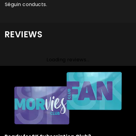
Séguin conducts.
REVIEWS
Loading reviews...