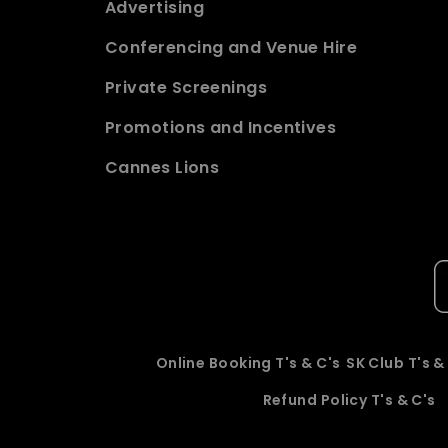
Advertising
Conferencing and Venue Hire
Private Screenings
Promotions and Incentives
Cannes Lions
Online Booking T's & C's
SK Club T's &
Refund Policy T's & C's