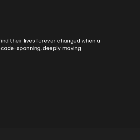
ind their lives forever changed when a
decade-spanning, deeply moving