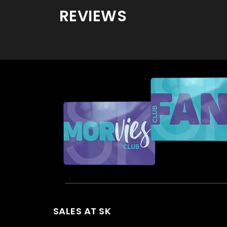
REVIEWS
SALES AT SK