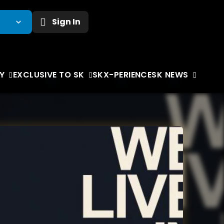
Sign In
Y
EXCLUSIVE TO SK
SKX-PERIENCE
SK NEWS