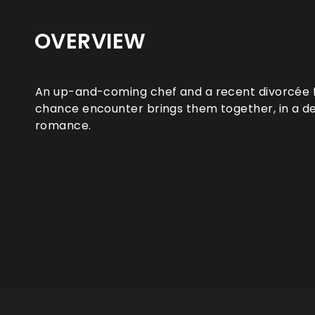
OVERVIEW
An up-and-coming chef and a recent divorcée f
chance encounter brings them together, in a 
romance.