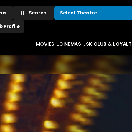
ema
Search
 Profile
MOVIES
CINEMAS
SK CLUB & LOYALT