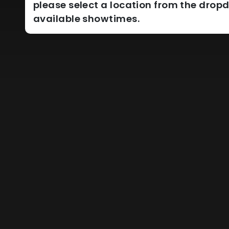
please select a location from the dro
available showtimes.