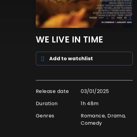
WE LIVE IN TIME
Add to watchlist
Release date
03/01/2025
Duration
1h 48m
Genres
Romance, Drama,
Comedy