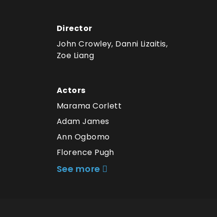
Director
John Crowley, Danni Lizaitis,
Zoe Liang
Actors
Marama Corlett
Adam James
Ann Ogbomo
Florence Pugh
See more