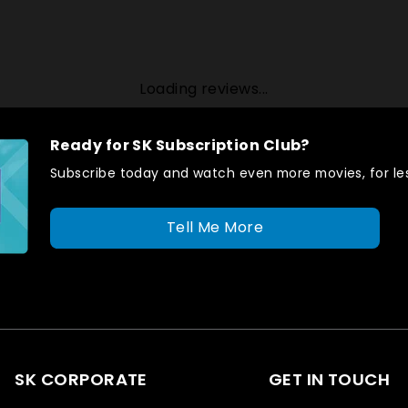
Loading reviews...
Ready for SK Subscription Club?
Subscribe today and watch even more movies, for les
Tell Me More
SK CORPORATE
GET IN TOUCH