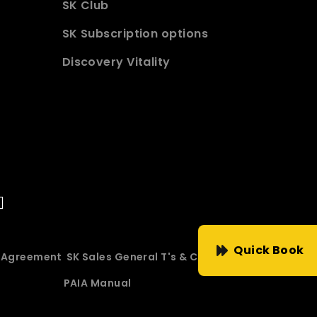
SK Club
SK Subscription options
Discovery Vitality
Quick Book
e Agreement
SK Sales General T's & C's
PAIA Manual