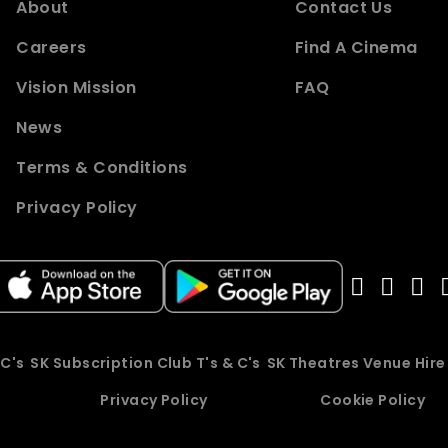
About
Contact Us
Careers
Find A Cinema
Vision Mission
FAQ
News
Terms & Conditions
Privacy Policy
 C's
SK Subscription Club T's & C's
SK Theatres Venue Hir
Privacy Policy
Cookie Policy