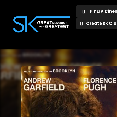
Find A Cin
Create SK Club