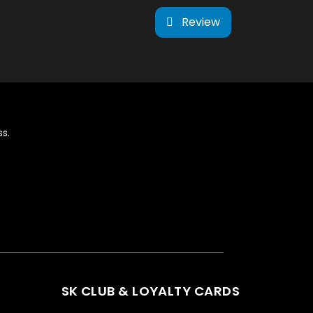
Review
s.
SK CLUB & LOYALTY CARDS