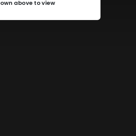
pdown above to view