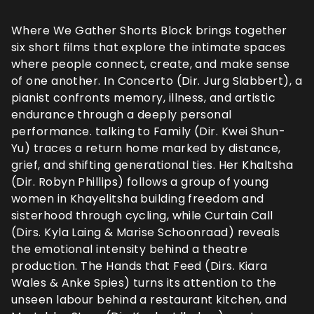
Where We Gather Shorts Block brings together
six short films that explore the intimate spaces
where people connect, create, and make sense
of one another. In Concerto (Dir. Jurg Slabbert), a
pianist confronts memory, illness, and artistic
endurance through a deeply personal
performance. talking to Family (Dir. Kwei Shun-
Yu) traces a return home marked by distance,
grief, and shifting generational ties. Her Khaltsha
(Dir. Robyn Phillips) follows a group of young
women in Khayelitsha building freedom and
sisterhood through cycling, while Curtain Call
(Dirs. Kyla Laing & Marise Schoonraad) reveals
the emotional intensity behind a theatre
production. The Hands that Feed (Dirs. Kiara
Wales & Anke Spies) turns its attention to the
unseen labour behind a restaurant kitchen, and