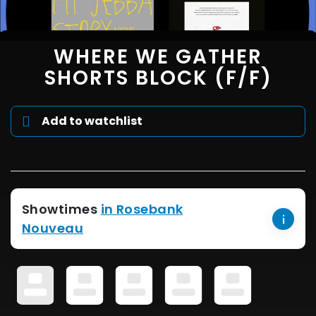
WHERE WE GATHER
SHORTS BLOCK (F/F)
Add to watchlist
Showtimes
in Rosebank
Nouveau