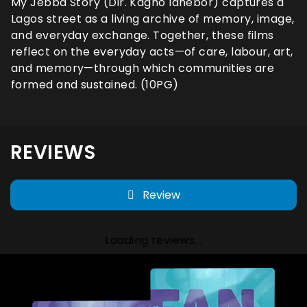
My Jebba Story (Dir. Kagho Idhebor) captures a
Lagos street as a living archive of memory, image,
and everyday exchange. Together, these films
reflect on the everyday acts—of care, labour, art,
and memory—through which communities are
formed and sustained. (10PG)
REVIEWS
Review
Loading reviews...