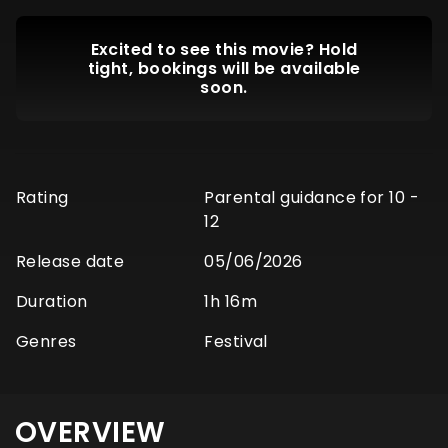
Excited to see this movie? Hold
tight, bookings will be available
soon.
Rating
Parental guidance for 10 -
12
Release date
05/06/2026
Duration
1h 16m
Genres
Festival
OVERVIEW