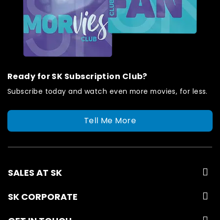
Ready for SK Subscription Club?
Subscribe today and watch even more movies, for less.
Tell Me More
SALES AT SK
SK CORPORATE