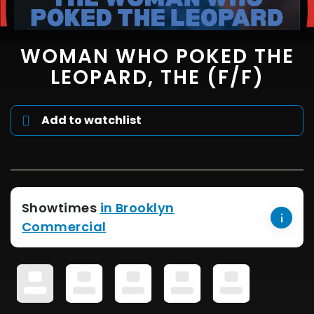
WOMAN WHO POKED THE
LEOPARD, THE (F/F)
Add to watchlist
Showtimes
in Brooklyn
Commercial