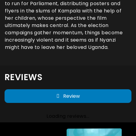
to run for Parliament, distributing posters and
flyers in the slums of Kampala with the help of
her children, whose perspective the film
ultimately makes central. As the election
campaigns gather momentum, things become
increasingly violent and it seems as if Nyanzi
might have to leave her beloved Uganda.
REVIEWS
Review
Loading reviews...