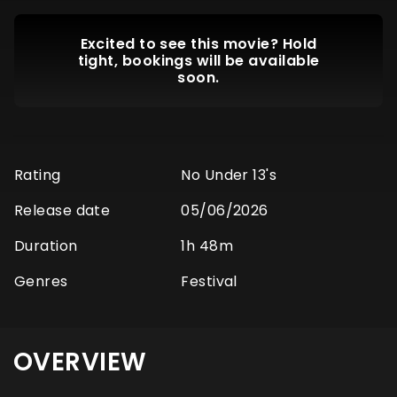
Excited to see this movie? Hold
tight, bookings will be available
soon.
Rating
No Under 13's
Release date
05/06/2026
Duration
1h 48m
Genres
Festival
OVERVIEW