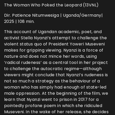
The Woman Who Poked the Leopard (13VNL)
Dir. Patience Nitumwesiga | Uganda/Germany|
2025 | 108 min.
This account of Ugandan academic, poet, and
activist Stella Nyanzi’s attempt to challenge the
violent status quo of President Yoweri Museveni
makes for gripping viewing. Nyanzi is a force of
nature and does not mince her words, using
‘radical rudeness’ as a central tool in her project
to challenge the autocratic regime—although
viewers might conclude that Nyanzi’s rudeness is
not so much a strategy as the behaviour of a
woman who has simply had enough of state-led
male oppression. At the beginning of the film, we
learn that Nyanzi went to prison in 2017 for a
pointedly profane poem in which she ridiculed
Museveni. In the wake of her release, she decides