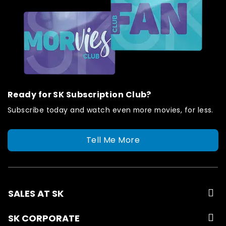
Ready for SK Subscription Club?
Subscribe today and watch even more movies, for less.
Tell Me More
SALES AT SK
SK CORPORATE