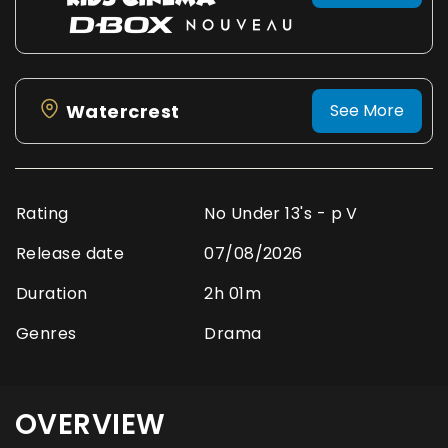
Watercrest
See More
Rating
No Under 13's - p V
Release date
07/08/2026
Duration
2h 01m
Genres
Drama
OVERVIEW