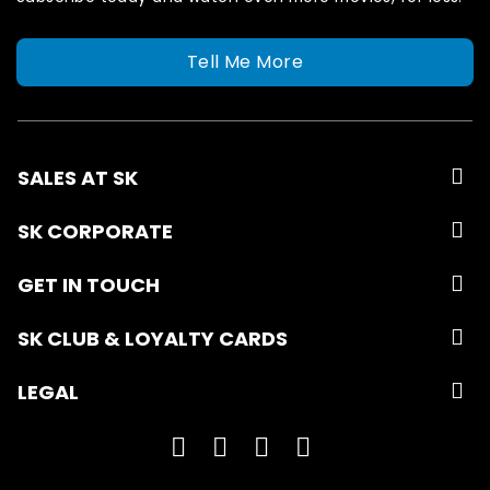
Tell Me More
SALES AT SK
SK CORPORATE
GET IN TOUCH
SK CLUB & LOYALTY CARDS
LEGAL