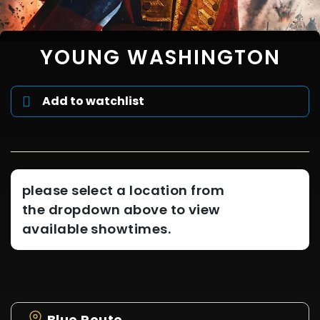
YOUNG WASHINGTON
Add to watchlist
please select a location from
the dropdown above to view
available showtimes.
Blue Route