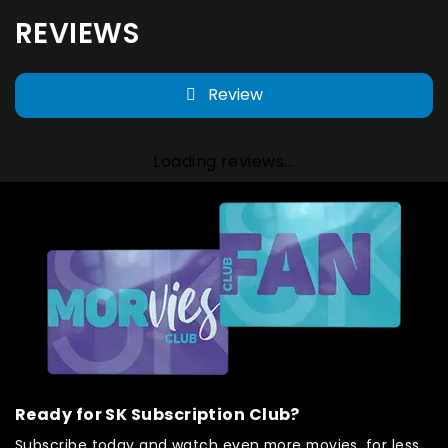
REVIEWS
Review
Loading reviews...
Ready for SK Subscription Club?
Subscribe today and watch even more movies, for less.