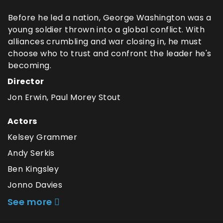
Before he led a nation, George Washington was a
young soldier thrown into a global conflict. With
alliances crumbling and war closing in, he must
choose who to trust and confront the leader he's
becoming.
Director
Jon Erwin, Paul Morey Stout
Actors
Kelsey Grammer
Andy Serkis
Ben Kingsley
Jonno Davies
See more