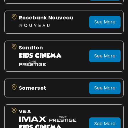
Rosebank Nouveau
See More
Sandton
See More
Somerset
See More
V&A
See More