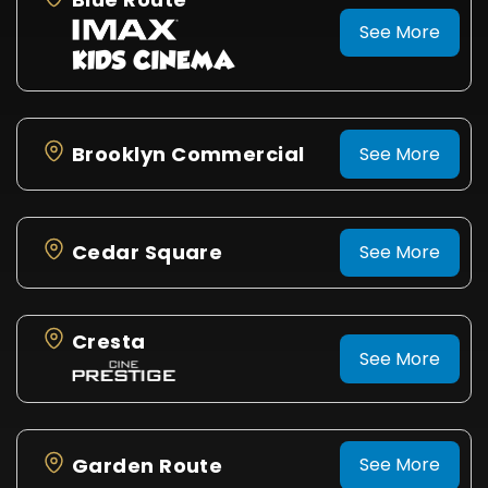
See More
Brooklyn Commercial
See More
Cedar Square
See More
Cresta
See More
Garden Route
See More