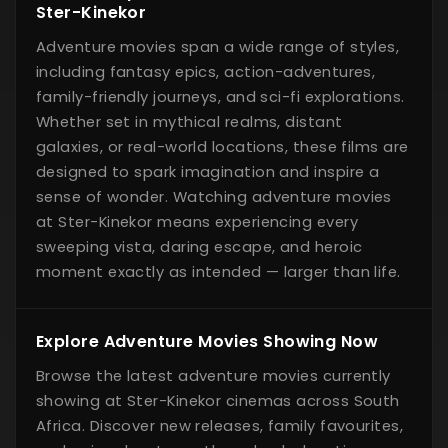
Ster-Kinekor
Adventure movies span a wide range of styles,
including fantasy epics, action-adventures,
family-friendly journeys, and sci-fi explorations.
Whether set in mythical realms, distant
galaxies, or real-world locations, these films are
designed to spark imagination and inspire a
sense of wonder. Watching adventure movies
at Ster-Kinekor means experiencing every
sweeping vista, daring escape, and heroic
moment exactly as intended — larger than life.
Explore Adventure Movies Showing Now
Browse the latest adventure movies currently
showing at Ster-Kinekor cinemas across South
Africa. Discover new releases, family favourites,