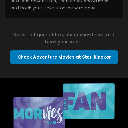
and epic adventures, then check showtimes
and book your tickets online with ease.
Browse all genre titles, check showtimes and
book your seats.
Check Adventure Movies at Ster-Kinekor