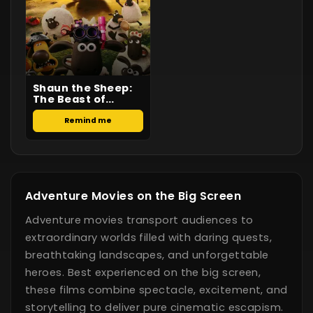
Shaun the Sheep:
The Beast of
Mossy Bottom
Remind me
Adventure Movies on the Big Screen
Adventure movies transport audiences to
extraordinary worlds filled with daring quests,
breathtaking landscapes, and unforgettable
heroes. Best experienced on the big screen,
these films combine spectacle, excitement, and
storytelling to deliver pure cinematic escapism.