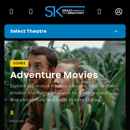
GENRE
Adventure Movies
Explore adventure movies showing now at Ster-
Kinekor. From epic journeys to thrilling quests,
find showtimes and book tickets today.
8
Movies