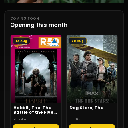
COMING SOON
Opening this month
14 Aug
28 Aug
Hobbit, The: The
Dog Stars, The
Battle of the Five
Armies
2h 24m
0h 30m
(Throwback
Cinema)