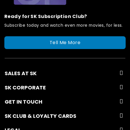
Ready for SK Subscription Club?
Subscribe today and watch even more movies, for less.
Tell Me More
SALES AT SK
SK CORPORATE
GET IN TOUCH
SK CLUB & LOYALTY CARDS