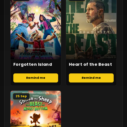
Forgotten Island
Heart of the Beast
Remind me
Remind me
25 Sep