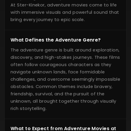
At Ster-Kinekor, adventure movies come to life
with immersive visuals and powerful sound that
bring every journey to epic scale.
What Defines the Adventure Genre?
The adventure genre is built around exploration,
discovery, and high-stakes journeys. These films
often follow courageous characters as they
navigate unknown lands, face formidable
challenges, and overcome seemingly impossible
obstacles. Common themes include bravery,
friendship, survival, and the pursuit of the
unknown, all brought together through visually
rich storytelling.
What to Expect from Adventure Movies at