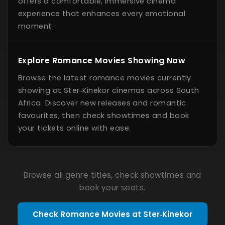
offers a comfortable, immersive cinema
experience that enhances every emotional
moment.
Explore Romance Movies Showing Now
Browse the latest romance movies currently
showing at Ster‑Kinekor cinemas across South
Africa. Discover new releases and romantic
favourites, then check showtimes and book
your tickets online with ease.
Browse all genre titles, check showtimes and
book your seats.
Check Romance Movies at Ster‑Kinekor