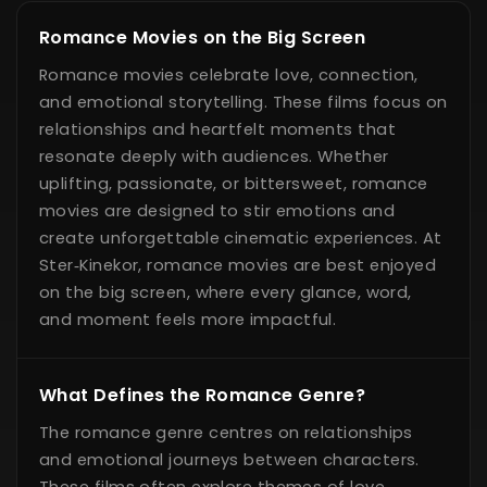
Romance Movies on the Big Screen
Romance movies celebrate love, connection,
and emotional storytelling. These films focus on
relationships and heartfelt moments that
resonate deeply with audiences. Whether
uplifting, passionate, or bittersweet, romance
movies are designed to stir emotions and
create unforgettable cinematic experiences. At
Ster‑Kinekor, romance movies are best enjoyed
on the big screen, where every glance, word,
and moment feels more impactful.
What Defines the Romance Genre?
The romance genre centres on relationships
and emotional journeys between characters.
These films often explore themes of love,