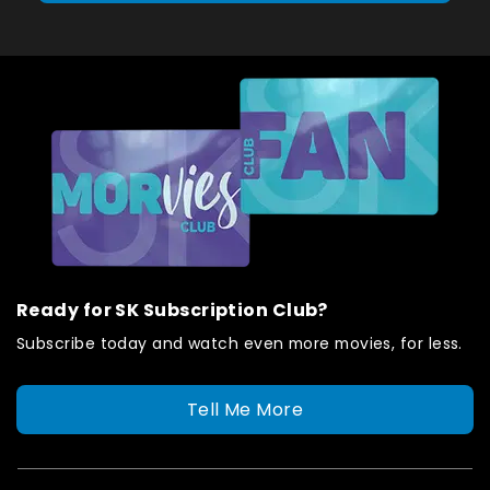
Ready for SK Subscription Club?
Subscribe today and watch even more movies, for less.
Tell Me More