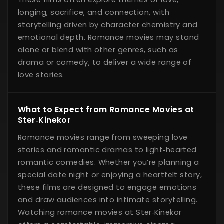
longing, sacrifice, and connection, with
storytelling driven by character chemistry and
emotional depth. Romance movies may stand
alone or blend with other genres, such as
drama or comedy, to deliver a wide range of
love stories.
What to Expect from Romance Movies at
Ster‑Kinekor
Romance movies range from sweeping love
stories and romantic dramas to light‑hearted
romantic comedies. Whether you’re planning a
special date night or enjoying a heartfelt story,
these films are designed to engage emotions
and draw audiences into intimate storytelling.
Watching romance movies at Ster‑Kinekor