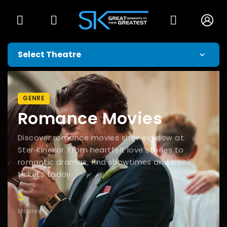
GENRE
Romance Movies
Discover romance movies showing now at
Ster‑Kinekor. From heartfelt love stories to
romantic dramas, find showtimes and book
tickets today.
3
Movies