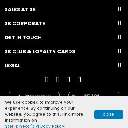
SALES AT SK
SK CORPORATE
GET IN TOUCH
SK CLUB & LOYALTY CARDS
LEGAL
We use cookies to improve your
experience. By continuing on our
website, you agree to this. Find more
close
Developed with
by
Filmgrail!
information on
Quick Book
Ster-Kinekor's Privacy Policy.