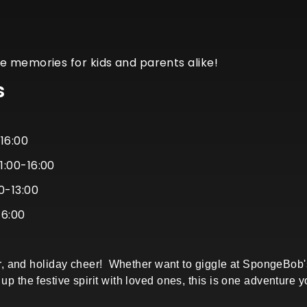
e memories for kids and parents alike!
s
-16:00
1:00-16:00
0-13:00
16:00
0
ghter, and holiday cheer! Whether want to giggle at SpongeBo
up the festive spirit with loved ones, this is one adventure 