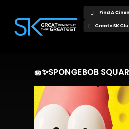
Find A Cin
Create SK Club
🧽✨SPONGEBOB SQUARE