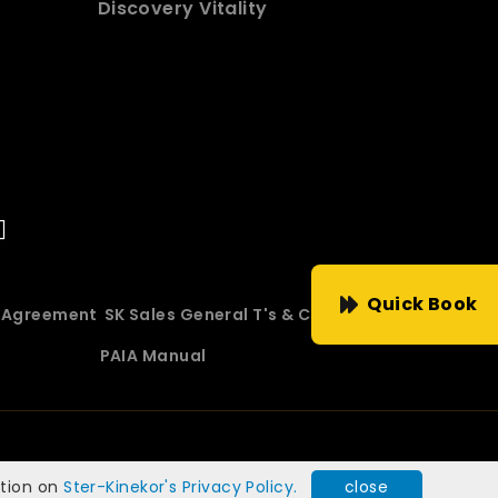
Discovery Vitality
Quick Book
e Agreement
SK Sales General T's & C's
PAIA Manual
ation on
Ster-Kinekor's Privacy Policy.
close