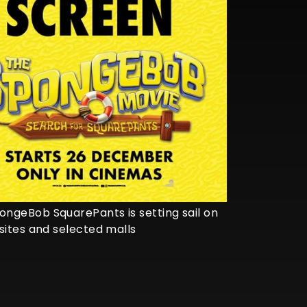
ngeBob SquarePants is setting sail on
sites and selected malls