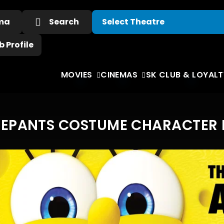
ema
Search
 Profile
MOVIES
CINEMAS
SK CLUB & LOYALT
PANTS COSTUME CHARACTER RO