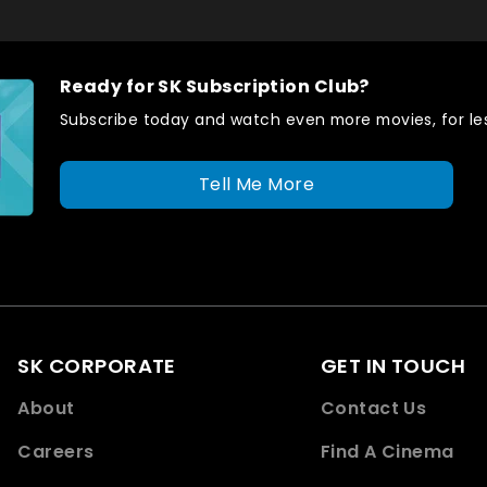
Ready for SK Subscription Club?
Subscribe today and watch even more movies, for les
Tell Me More
SK CORPORATE
GET IN TOUCH
About
Contact Us
Careers
Find A Cinema