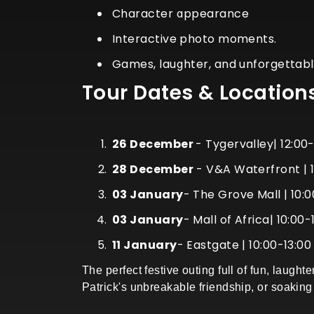
Character appearance
Interactive photo moments.
Games, laughter, and unforgettabl
Tour Dates & Location
26 December
- Tygervalley| 12:00
28 December
- V&A Waterfront | 1
03 January
- The Grove Mall | 10:0
03 January
- Mall of Africa| 10:00-
11 January
- Eastgate | 10:00-13:0
The perfect festive outing full of fun, lau
Patrick's unbreakable friendship, or soaking 