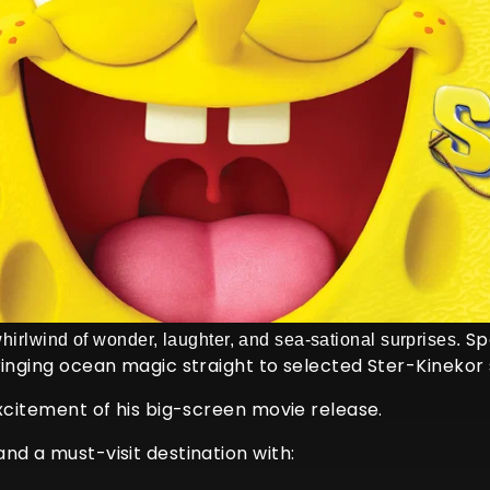
Spo
whirlwind of wonder, laughter, and sea-sational surprises.
ringing ocean magic straight to selected Ster-Kinekor 
excitement of his big-screen movie release.
nd a must-visit destination with: