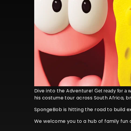
Dive into the Adventure!
Get ready for a 
his costume tour across South Africa, b
SpongeBob is hitting the road to build 
We welcome you to a hub of family fun a