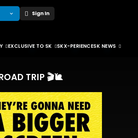
Sign In
Y
EXCLUSIVE TO SK
SKX-PERIENCE
SK NEWS
AD TRIP 🎬🐌