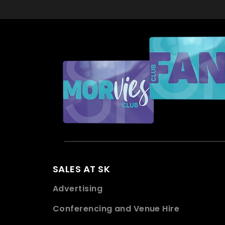
SALES AT SK
Advertising
Conferencing and Venue Hire