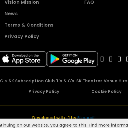
Vision Mission
FAQ
News
Terms & Conditions
Privacy Policy
 C's
SK Subscription Club T's & C's
SK Theatres Venue Hir
Privacy Policy
Cookie Policy
Developed with
by
Filmgrail!
tinuing on our website, you agree to this. Find more inform