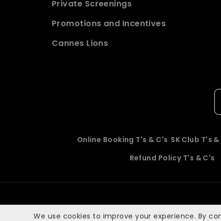
Private Screenings
Promotions and Incentives
Cannes Lions
Online Booking T's & C's
SK Club T's &
Refund Policy T's & C's
We use cookies to improve your experience. By con