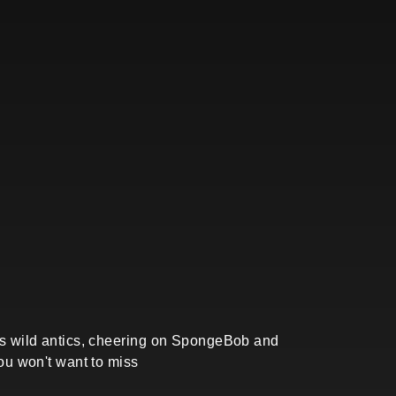
b's wild antics, cheering on SpongeBob and
you won't want to miss