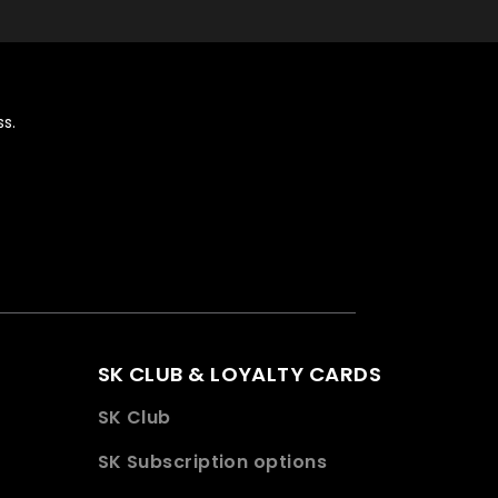
s.
SK CLUB & LOYALTY CARDS
SK Club
SK Subscription options