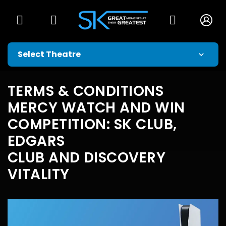
TERMS & CONDITIONS
MERCY WATCH AND WIN
COMPETITION: SK CLUB,
EDGARS
CLUB AND DISCOVERY
VITALITY