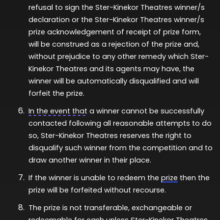
refusal to sign the Ster-Kinekor Theatres winner/s
declaration or the Ster-Kinekor Theatres winner/s
prize acknowledgement of receipt of prize form,
will be construed as a rejection of the prize and,
without prejudice to any other remedy which Ster-
Kinekor Theatres and its agents may have, the
winner will be automatically disqualified and will
forfeit the prize.
In the event that
a winner cannot be successfully
contacted following all reasonable attempts to do
so, Ster-Kinekor Theatres reserves the right to
disqualify such winner from the competition and to
draw another winner in their place.
If the winner is unable to redeem the
prize
then the
prize will be
forfeited
without recourse.
The prize is not transferable,
exchangeable
or
redeemable for cash unless Ster-Kinekor Theatres