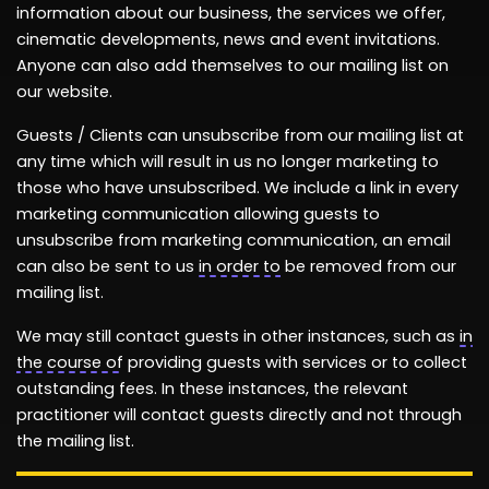
information
about our business, the services we offer,
cinematic developments,
news
and event invitations.
Anyone can also add themselves to our mailing list on
our website.
Guests / Clients can unsubscribe from our mailing list at
any time which will result in us no longer marketing to
those who have unsubscribed. We include a link in every
marketing communication allowing guests to
unsubscribe from marketing communication, an email
can also be sent to us
in order to
be removed from our
mailing list.
We may still contact guests in other instances, such as
in
the course of
providing guests with services or to collect
outstanding fees. In these instances, the relevant
practitioner will contact guests directly and not through
the mailing list.