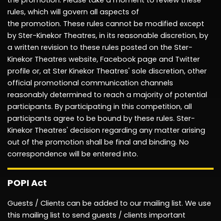
the
promotion.
Please take a moment to review these
rules, which will govern all aspects of
the
promotion.
These rules cannot be modified except
by Ster-Kinekor Theatres, in its reasonable discretion, by
a written revision to these rules posted on the Ster-
Kinekor Theatres website, Facebook page and Twitter
profile or, at Ster
Kinekor Theatres' sole discretion, other
official
promotional
communication channels
reasonably determined to reach a majority of potential
participants. By
participating
in this competition, all
participants agree to be bound by these rules. Ster-
Kinekor Theatres' decision
regarding
any matter arising
out of the
promotion
shall be final and binding. No
correspondence will be entered into.
POPI Act
Guests / Clients can be added to our mailing list. We use
this mailing list to send guests / clients
important