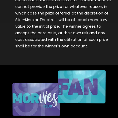
cannot provide the prize for whatever reason, in
which case the prize offered, at the discretion of
Ster-Kinekor Theatres, will be of equal monetary
value to the
initial
prize. The winner agrees to
accept the prize as is, at their own risk and any
cost associated with the
utilization
of such prize
shall be for the winner's own account.