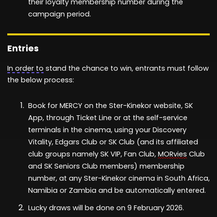
their
loyalty
membership
n
umber
during the
campaign period.
Entries
In order to
stand the chance to
win
, entr
ant
s must follow
th
e
below
process:
Book for
MERCY
on the Ster-Kinekor website, SK
App, through Ticket Line or at the self-service
terminals in the cinema
, using your
Discovery
Vitality
, Edgars Club
or
SK Club
(
and its affiliated
club groups
namely
SK VIP, Fan Club,
MORvies
Club
and SK Seniors Club members)
membership
number,
at any Ster-Kinekor cinema in South Africa
,
Namibia or Zambia
and be automatically entered.
Lucky draws
will be done
on
9
February
2026
.