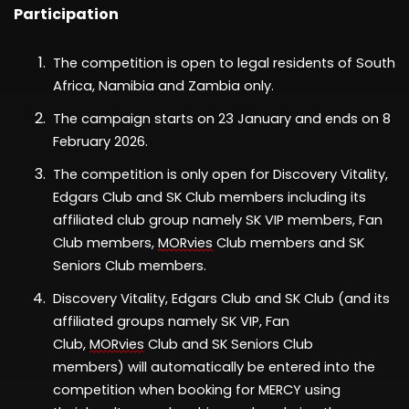
Participation
The competition is open to legal residents of South
Africa
,
Namibia
and Zambia
only.
The
campaign
starts
on
2
3 January
a
nd ends on
8
February
202
6
.
The competition is only open
for
Discovery Vitality
,
Edgars Club
and
SK Club
members
including
its
affiliated club group
namely
SK VIP members, Fan
Club members,
MORvies
Club members and SK
Seniors Club members
.
Discovery Vitality
, Edgars Club
and
SK Club
(
and its
affiliated groups namely
SK VIP, Fan
Club,
MORvies
Club and SK Seniors Club
members)
will automatically be entered into the
competition when booking for
MERCY
using