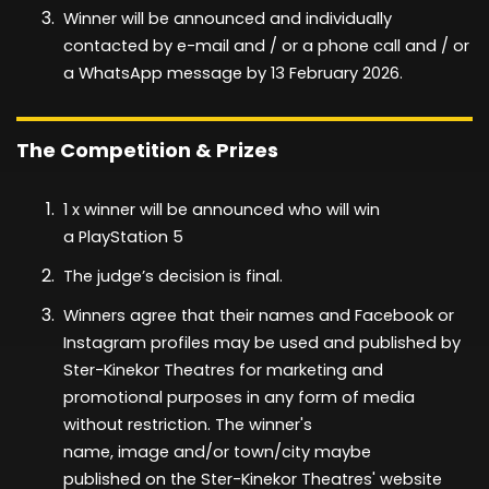
Winner will be announced and individually
contacted
by
e-mail and / or a phone call and / or
a WhatsApp message by
13 February
2026
.
The Competition & Prizes
1
x winner will be announced
who will win
a
PlayStation 5
The judge’s decision is final.
Winners agree that their names and Facebook or
Instagram profiles may be used and published by
Ster-Kinekor Theatres for marketing and
promotional purposes in any form of media
without restriction. The winner's
name,
image
and/or town/city
maybe
published
on the Ster-Kinekor Theatres' website