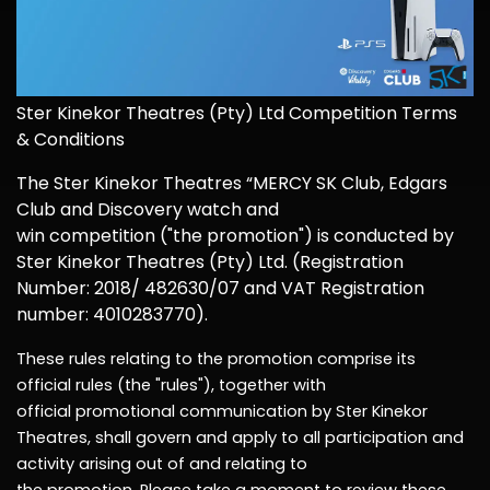
Ster
Kinekor Theatres
(Pty
) Ltd
Competition Terms
& Conditions
The Ster
Kinekor Theatres
“
MERCY
S
K Club
, Edgars
Club
and
Discovery
watch and
win
competition
("the
promotion
") is conducted by
Ster
Kinekor Theatres (Pty)
Ltd
.
(Registration
Number: 20
18/ 482630/07 and VAT Registration
number: 4010283770)
.
These rules relating to the
promotion
comprise
its
official rules (the "rules"), together with
official
promotional
communication by Ster
Kinekor
Theatres, shall govern and apply to all participation and
activity arising out of and relating to