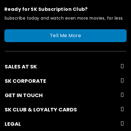
Ready for SK Subscription Club?
Subscribe today and watch even more movies, for less.
Tell Me More
SALES AT SK
SK CORPORATE
GET IN TOUCH
SK CLUB & LOYALTY CARDS
LEGAL