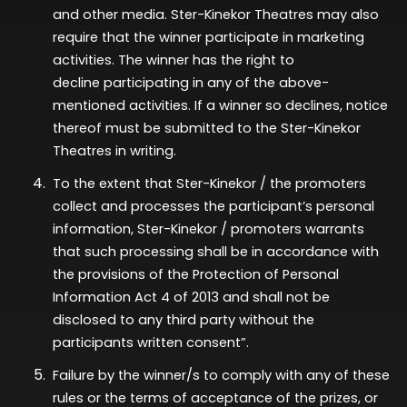
and other media. Ster-Kinekor Theatres may also
require that the winner
participate
in marketing
activities. The winner has the right to
decline
participating
in any of the above-
mentioned activities. If a winner so declines, notice
thereof must be
submitted
to the Ster-Kinekor
Theatres in writing.
To the extent that Ster-Kinekor / the promoters
collect and processes the participant’s personal
information, Ster-Kinekor / promoters warrants
that such processing shall be in accordance with
the provisions of the Protection of Personal
Information Act 4 of 2013 and shall not be
disclosed to any third party without the
participants written consent”.
Failure by the winner/s to comply with any of these
rules or the terms of acceptance of the prizes, or