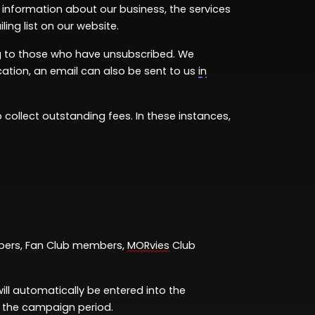
 information
about our business, the services
ing list on our website.
ing to those who have unsubscribed. We
ation, an email can also be sent to us
in
 collect outstanding fees. In these instances,
ers, Fan Club members,
MORvies
Club
will automatically be entered into the
g the campaign period.