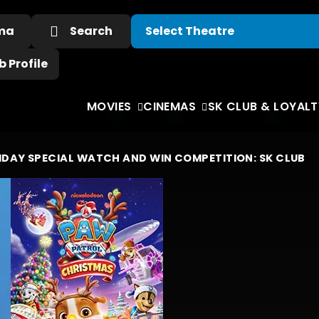
ema
Search
 Profile
MOVIES
CINEMAS
SK CLUB & LOYALT
IDAY SPECIAL WA
TCH
AND W
IN COMPETITION:
SK CLUB