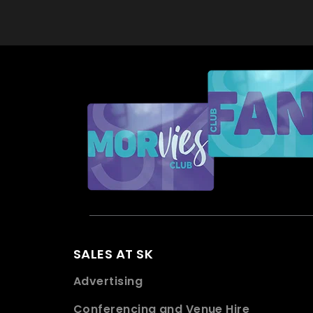
SALES AT SK
Advertising
Conferencing and Venue Hire