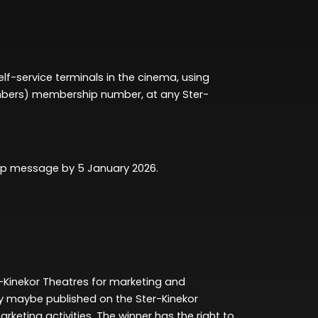
self-service terminals in the cinema
, using
mbers)
membership number,
at any Ster-
App message by
5 January 2026
.
-Kinekor Theatres for marketing and
ty
maybe published
on the Ster-Kinekor
arketing activities. The winner has the right to