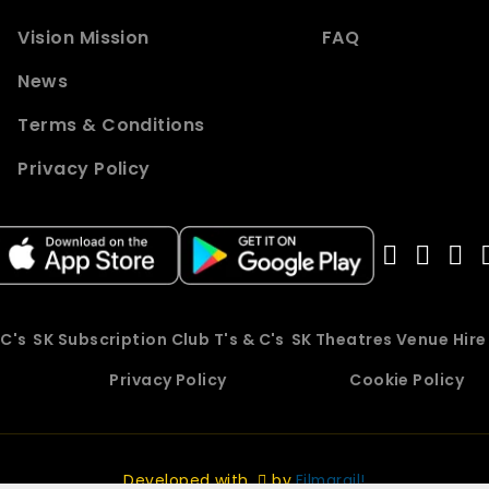
Vision Mission
FAQ
News
Terms & Conditions
Privacy Policy
 C's
SK Subscription Club T's & C's
SK Theatres Venue Hir
Privacy Policy
Cookie Policy
Developed with
by
Filmgrail!