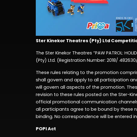
Ster
Kinekor Theatres
(Pty
) Ltd
Competiti
The Ster
Kinekor Theatres
“
PAW PATROL: HOLI
(Pty)
Ltd
.
(Registration Number: 20
18/ 482630
These rules relating to the
promotion
compri
shall govern and apply to all participation and
will govern all aspects of the
promotion.
These
revision to these rules posted on the Ster-Ki
official
promotional
communication channels 
all participants agree to be bound by these r
binding. No correspondence will be entered in
POPI Act