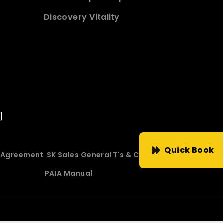
Discovery Vitality
Quick Book
e Agreement
SK Sales General T's & C's
PAIA Manual