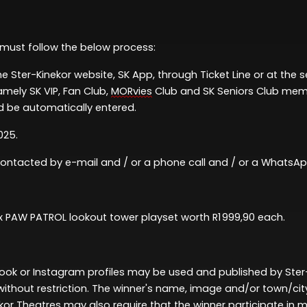
 must follow th
e
below
process:
he Ster-Kinekor website, SK App, through Ticket Line or at the 
amely
SK VIP, Fan Club,
MORvies
Club and SK Seniors Club me
 be automatically entered.
025
.
 contacted
by
e-mail and / or a phone call and / or a Whats
 x PAW PATROL
lookout tower playset worth R1 999,90 each
.
ok or Instagram profiles may be used and published by Ster
thout restriction. The winner's name,
image
and/or town/ci
kor Theatres may also require that the winner
participate
in m