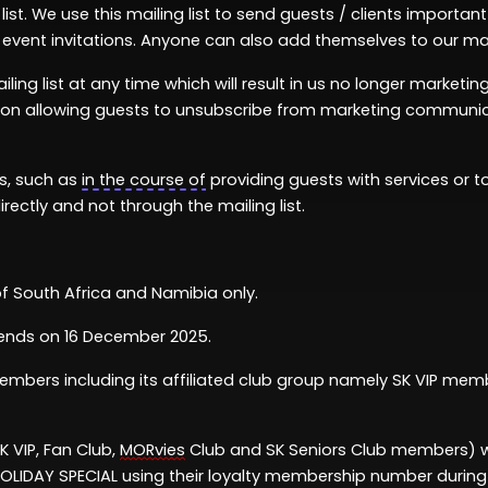
st. We use this mailing list to send guests / clients
important
event invitations. Anyone can also add themselves to our mail
ling list at any time which will result in us no longer market
tion allowing guests to unsubscribe from marketing communic
es, such as
in the course of
providing guests with services or to
irectly and not through the mailing list.
of South Africa
and
Namibia
only.
ends on
1
6
December
2025.
embers
including
its affiliated club group
namely
SK VIP memb
K VIP, Fan Club,
MORvies
Club and SK Seniors Club members)
OLIDAY SPECIAL
using their
loyalty
membership
n
umber
durin