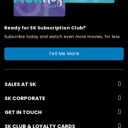
Ready for SK Subscription Club?
Subscribe today and watch even more movies, for less.
Tell Me More
SALES AT SK
SK CORPORATE
GET IN TOUCH
SK CLUB & LOYALTY CARDS