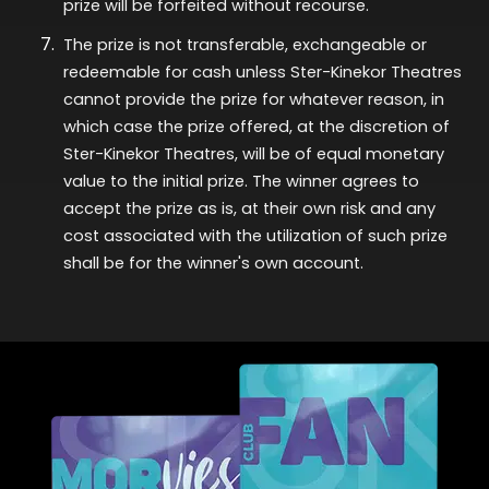
prize will be
forfeited
without recourse.
The prize is not transferable,
exchangeable
or
redeemable for cash unless Ster-Kinekor Theatres
cannot provide the prize for whatever reason, in
which case the prize offered, at the discretion of
Ster-Kinekor Theatres, will be of equal monetary
value to the
initial
prize. The winner agrees to
accept the prize as is, at their own risk and any
cost associated with the
utilization
of such prize
shall be for the winner's own account.