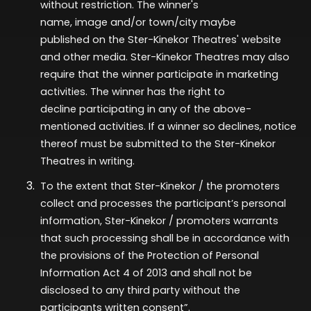
without restriction. The winner's
name,
image
and/or town/city
maybe
published
on the Ster-Kinekor Theatres' website
and other media. Ster-Kinekor Theatres may also
require that the winner
participate
in marketing
activities. The winner has the right to
decline
participating
in any of the above-
mentioned activities. If a winner so declines, notice
thereof must be
submitted
to the Ster-Kinekor
Theatres in writing.
To the extent that Ster-Kinekor / the promoters
collect and processes the participant’s personal
information, Ster-Kinekor / promoters warrants
that such processing shall be in accordance with
the provisions of the Protection of Personal
Information Act 4 of 2013 and shall not be
disclosed to any third party without the
participants written consent”.