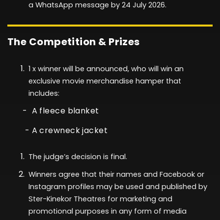
a WhatsApp message by
24 July
2026
.
The Competition & Prizes
1
x winner will be announced, who will
win
an
exclusive movie merchandise hamper that
includes:
- A fleece blanket
- A crewneck jacket
The judge’s decision is final.
Winners agree that their names and Facebook or
Instagram profiles may be used and published by
Ster-Kinekor Theatres for marketing and
promotional purposes in any form of media