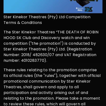
Ster Kinekor Theatres (Pty) Ltd Competition
Terms & Conditions
The Ster Kinekor Theatres “THE DEATH OF ROBIN
HOOD SK Club and Discovery watch and win
competition ("the promotion") is conducted by
Ster Kinekor Theatres (Pty) Ltd. (Registration
Number: 2018/ 482630/07 and VAT Registration
number: 4010283770).
These rules relating to the promotion comprise
its official rules (the "rules"), together with official
promotional communication by Ster Kinekor
Theatres, shall govern and apply to all
participation and activity arising out of and
relating to the promotion. Please take a moment
to review these rules, which will govern all