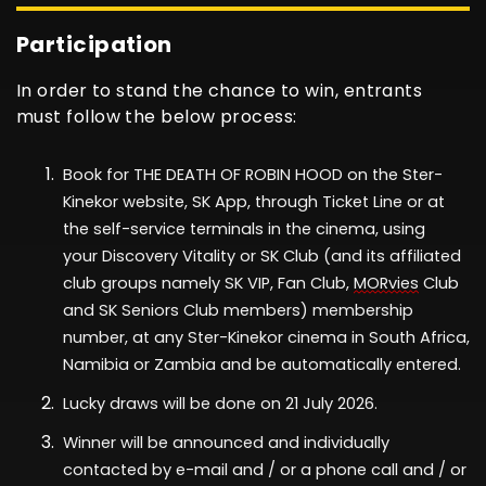
Participation
In order to stand the chance to win, entrants
must follow the below process:
Book for
THE DEATH OF ROBIN HOOD
on the Ster-
Kinekor website, SK App, through Ticket Line or at
the self-service terminals in the cinema
, using
your
Discovery Vitality
or
SK Club
(
and its affiliated
club groups
namely
SK VIP, Fan Club,
MORvies
Club
and SK Seniors Club members)
membership
number,
at any Ster-Kinekor cinema in South Africa
,
Namibia or Zambia
and be automatically entered.
Lucky draws
will be done
on
2
1 July
2026
.
Winner will be announced and individually
contacted
by
e-mail and / or a phone call and / or