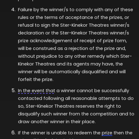
Failure by the winner/s to comply with any of these
rules or the terms of acceptance of the prizes, or
refusal to sign the Ster-Kinekor Theatres winner/s
declaration or the Ster-Kinekor Theatres winner/s
prize acknowledgement of receipt of prize form,
will be construed as a rejection of the prize and,
without prejudice to any other remedy which Ster-
Kinekor Theatres and its agents may have, the
winner will be automatically disqualified and will
forfeit the prize.
In the event that
a winner cannot be successfully
contacted following all reasonable attempts to do
so, Ster-Kinekor Theatres reserves the right to
disqualify such winner from the competition and to
draw another winner in their place.
If the winner is unable to redeem the
prize
then the