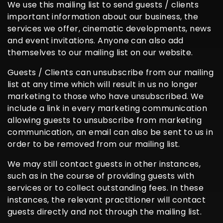
We use this mailing list to send guests / clients
important information about our business, the
services we offer, cinematic developments, news
and event invitations. Anyone can also add
themselves to our mailing list on our website.
Guests / Clients can unsubscribe from our mailing
list at any time which will result in us no longer
marketing to those who have unsubscribed. We
include a link in every marketing communication
allowing guests to unsubscribe from marketing
communication, an email can also be sent to us in
order to be removed from our mailing list.
We may still contact guests in other instances,
such as in the course of providing guests with
services or to collect outstanding fees. In these
instances, the relevant practitioner will contact
guests directly and not through the mailing list.