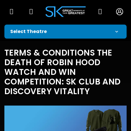
TERMS & CONDITIONS THE
DEATH OF ROBIN HOOD
WATCH AND WIN
COMPETITION: SK CLUB AND
DISCOVERY VITALITY