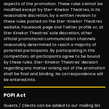
aspects of the promotion. These rules cannot be
modified except by Ster-Kinekor Theatres, in its
reasonable discretion, by a written revision to
these rules posted on the Ster-Kinekor Theatres
website, Facebook page and Twitter profile or, at
Ster Kinekor Theatres' sole discretion, other
official promotional communication channels
reasonably determined to reach a majority of
potential participants. By participating in this
competition, all participants agree to be bound
by these rules. Ster-Kinekor Theatres' decision
regarding any matter arising out of the promotion
shall be final and binding. No correspondence will
be entered into.
POPI Act
Guests / Clients can be added to our mailing list.